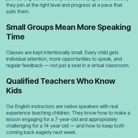
they join at the right level and progress at a pace that
suits them.
Small Groups Mean More Speaking
Time
Classes are kept intentionally small. Every child gets
individual attention, more opportunities to speak, and
regular feedback — not just a seat in a virtual classroom.
Qualified Teachers Who Know
Kids
Our English instructors are native speakers with real
experience teaching children. They know how to make a
lesson engaging for a 7-year-old and appropriately
challenging for a 14-year-old — and how to keep both
coming back eagerly next week.