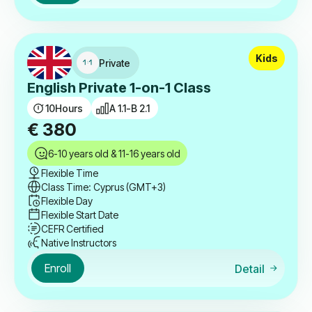
Kids
Private
English Private 1-on-1 Class
10
Hours
A 1.1-B 2.1
€
380
6-10 years old & 11-16 years old
Flexible Time
Class Time: Cyprus (GMT+3)
Flexible Day
Flexible Start Date
CEFR Certified
Native Instructors
Enroll
Detail