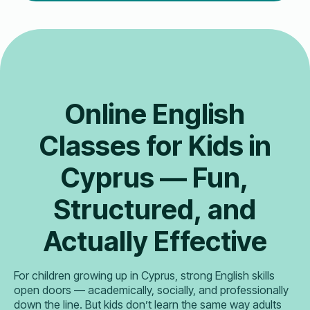
Online English
Classes for Kids in
Cyprus — Fun,
Structured, and
Actually Effective
For children growing up in Cyprus, strong English skills
open doors — academically, socially, and professionally
down the line. But kids don’t learn the same way adults