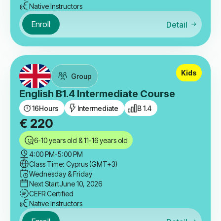
Native Instructors
Enroll
Detail
Kids
Group
English B1.4 Intermediate Course
16
Hours
Intermediate
B 1.4
€
220
6-10 years old & 11-16 years old
4:00 PM
-
5:00 PM
Class Time: Cyprus (GMT+3)
Wednesday & Friday
Next Start
June 10, 2026
CEFR Certified
Native Instructors