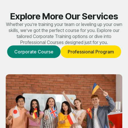
Explore More Our Services
Whether you’re training your team or leveling up your own
skills, we’ve got the perfect course for you. Explore our
tailored Corporate Training options or dive into
Professional Courses designed just for you.
Corporate Course
Professional Program