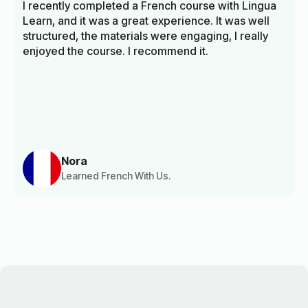
I recently completed a French course with Lingua
Learn, and it was a great experience. It was well
structured, the materials were engaging, I really
enjoyed the course. I recommend it.
Nora
Learned French With Us.