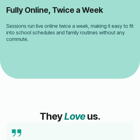
Fully Online, Twice a Week
Sessions run live online twice a week, making it easy to fit
into school schedules and family routines without any
commute.
They
Love
us.