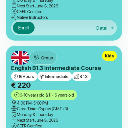
Monday & Thursday
Next Start
June 8, 2026
CEFR Certified
Native Instructors
Enroll
Detail
Kids
Group
English B1.3 Intermediate Course
16
Hours
Intermediate
B 1.3
€
220
6-10 years old & 11-16 years old
4:00 PM
-
5:00 PM
Class Time: Cyprus (GMT+3)
Monday & Thursday
Next Start
June 8, 2026
CEFR Certified