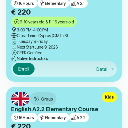
16
Hours
Elementary
A 2.1
€
220
6-10 years old & 11-16 years old
3:00 PM
-
4:00 PM
Class Time: Cyprus (GMT+3)
Tuesday & Friday
Next Start
June 9, 2026
CEFR Certified
Native Instructors
Enroll
Detail
Kids
Group
English A2.2 Elementary Course
16
Hours
Elementary
A 2.2
€
220