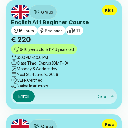
Kids
Group
English A1.1 Beginner Course
16
Hours
Beginner
A 1.1
€
220
6-10 years old & 11-16 years old
3:00 PM
-
4:00 PM
Class Time: Cyprus (GMT+3)
Monday & Wednesday
Next Start
June 8, 2026
CEFR Certified
Native Instructors
Enroll
Detail
Kids
Group