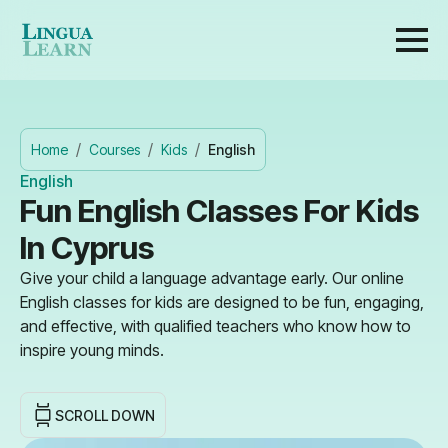
Home
Courses
Kids
English
English
Fun English Classes For Kids
In Cyprus
Give your child a language advantage early. Our online
English classes for kids are designed to be fun, engaging,
and effective, with qualified teachers who know how to
inspire young minds.
SCROLL DOWN