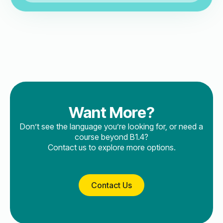
Want More?
Don’t see the language you’re looking for, or need a
course beyond B1.4?
Contact us to explore more options.
Contact Us