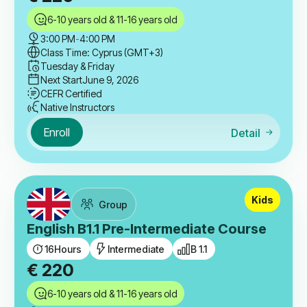
6-10 years old & 11-16 years old
3:00 PM
-
4:00 PM
Class Time: Cyprus (GMT+3)
Tuesday & Friday
Next Start
June 9, 2026
CEFR Certified
Native Instructors
Enroll
Detail
Kids
Group
English B1.1 Pre-Intermediate Course
16
Hours
Intermediate
B 1.1
€
220
6-10 years old & 11-16 years old