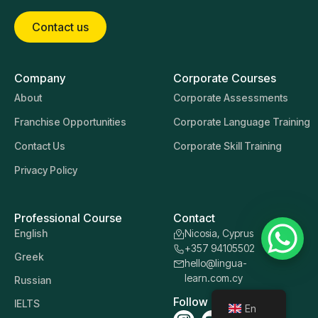
Contact us
Company
Corporate Courses
About
Corporate Assessments
Franchise Opportunities
Corporate Language Training
Contact Us
Corporate Skill Training
Privacy Policy
Professional Course
Contact
English
Nicosia, Cyprus
+357 94105502
Greek
hello@lingua-
learn.com.cy
Russian
Follow us
IELTS
En