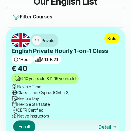
Our English List
Filter Courses
Kids
Private
English Private Hourly 1-on-1 Class
1
Hour
A 1.1-B 2.1
€
40
6-10 years old & 11-16 years old
Flexible Time
Class Time: Cyprus (GMT+3)
Flexible Day
Flexible Start Date
CEFR Certified
Native Instructors
Enroll
Detail