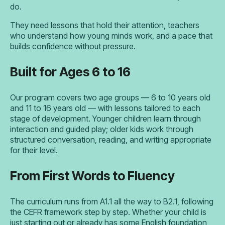
do.
They need lessons that hold their attention, teachers
who understand how young minds work, and a pace that
builds confidence without pressure.
Built for Ages 6 to 16
Our program covers two age groups — 6 to 10 years old
and 11 to 16 years old — with lessons tailored to each
stage of development. Younger children learn through
interaction and guided play; older kids work through
structured conversation, reading, and writing appropriate
for their level.
From First Words to Fluency
The curriculum runs from A1.1 all the way to B2.1, following
the CEFR framework step by step. Whether your child is
just starting out or already has some English foundation,