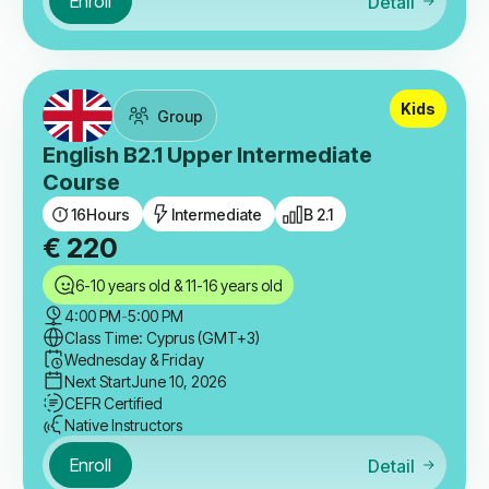
Enroll
Detail
Kids
Group
English B2.1 Upper Intermediate
Course
16
Hours
Intermediate
B 2.1
€
220
6-10 years old & 11-16 years old
4:00 PM
-
5:00 PM
Class Time: Cyprus (GMT+3)
Wednesday & Friday
Next Start
June 10, 2026
CEFR Certified
Native Instructors
Enroll
Detail