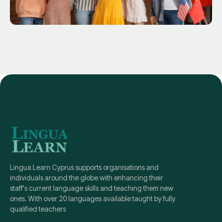
Lingua Learn Cyprus supports organisations and
individuals around the globe with enhancing their
staff's current language skills and teaching them new
ones. With over 20 languages available taught by fully
qualified teachers