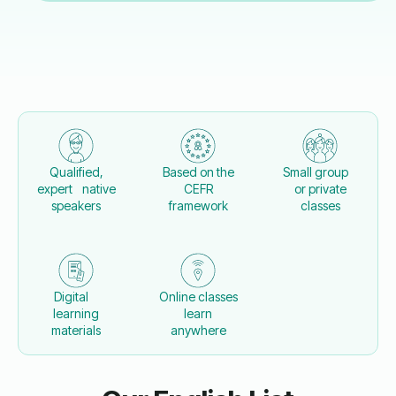
Qualified,
Based on the
Small group
expert native
CEFR
or private
speakers
framework
classes
Digital
Online classes
learning
learn
materials
anywhere