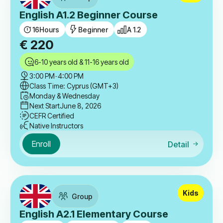
English A1.2 Beginner Course
16
Hours
Beginner
A 1.2
€
220
6-10 years old & 11-16 years old
3:00 PM
-
4:00 PM
Class Time: Cyprus (GMT+3)
Monday & Wednesday
Next Start
June 8, 2026
CEFR Certified
Native Instructors
Enroll
Detail
Kids
Group
English A2.1 Elementary Course