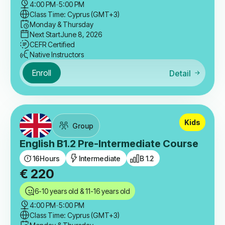
4:00 PM
-
5:00 PM
Class Time: Cyprus (GMT+3)
Monday & Thursday
Next Start
June 8, 2026
CEFR Certified
Native Instructors
Enroll
Detail
Kids
Group
English B1.2 Pre-Intermediate Course
16
Hours
Intermediate
B 1.2
€
220
6-10 years old & 11-16 years old
4:00 PM
-
5:00 PM
Class Time: Cyprus (GMT+3)