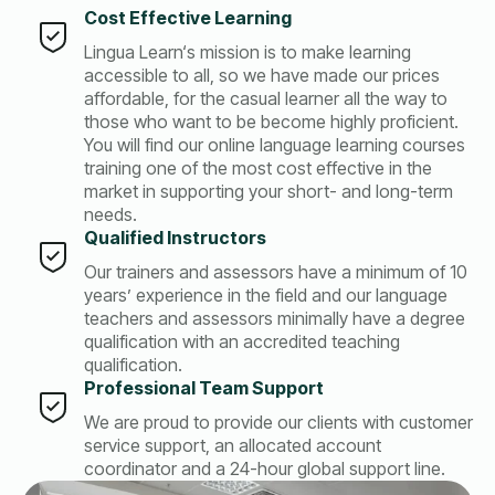
Cost Effective Learning
Lingua Learn‘s mission is to make learning
accessible to all, so we have made our prices
affordable, for the casual learner all the way to
those who want to be become highly proficient.
You will find our online language learning courses
training one of the most cost effective in the
market in supporting your short- and long-term
needs.
Qualified Instructors
Our trainers and assessors have a minimum of 10
years’ experience in the field and our language
teachers and assessors minimally have a degree
qualification with an accredited teaching
qualification.
Professional Team Support
We are proud to provide our clients with customer
service support, an allocated account
coordinator and a 24-hour global support line.