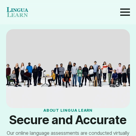
ABOUT LINGUA LEARN
Secure and Accurate
Our online language assessments are conducted virtually