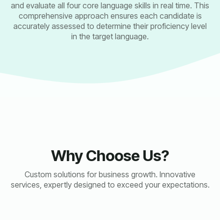
and evaluate all four core language skills in real time. This
comprehensive approach ensures each candidate is
accurately assessed to determine their proficiency level
in the target language.
Why Choose Us?
Custom solutions for business growth. Innovative
services, expertly designed to exceed your expectations.