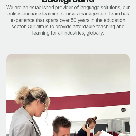
We are an established provider of language solutions; our
online language learning courses management team has
experience that spans over 50 years in the education
sector. Our aim is to provide affordable teaching and
learning for all industries, globally.