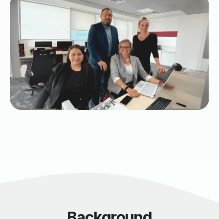
Background