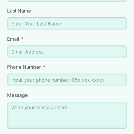
Last Name
Email
Phone Number
Message