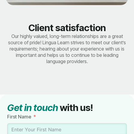
Client satisfaction
Our highly valued, long-term relationships are a great
source of pride! Lingua Learn strives to meet our client’s
requirements; hearing about your experience with us is
important and helps us to continue to be leading
language providers.
Get in touch
with us!
First Name