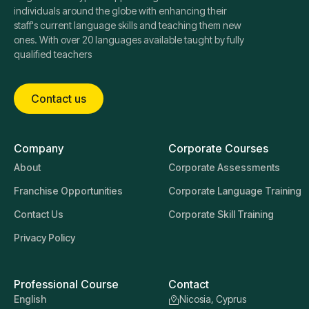
individuals around the globe with enhancing their
staff's current language skills and teaching them new
ones. With over 20 languages available taught by fully
qualified teachers
Contact us
Company
Corporate Courses
About
Corporate Assessments
Franchise Opportunities
Corporate Language Training
Contact Us
Corporate Skill Training
Privacy Policy
Professional Course
Contact
English
Nicosia, Cyprus