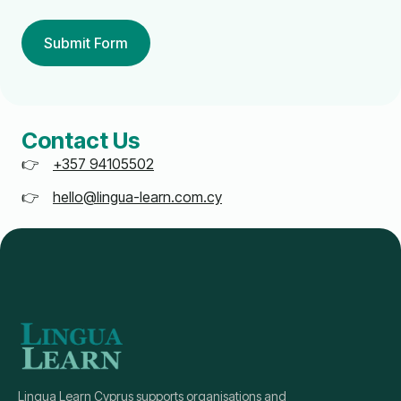
Submit Form
Contact Us
+357 94105502
hello@lingua-learn.com.cy
Lingua Learn Cyprus supports organisations and