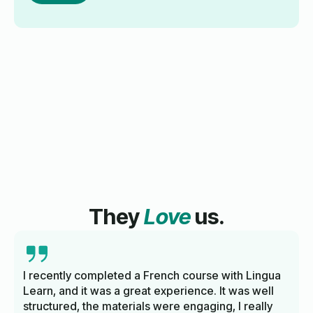
They
Love
us.
I recently completed a French course with Lingua
Learn, and it was a great experience. It was well
structured, the materials were engaging, I really