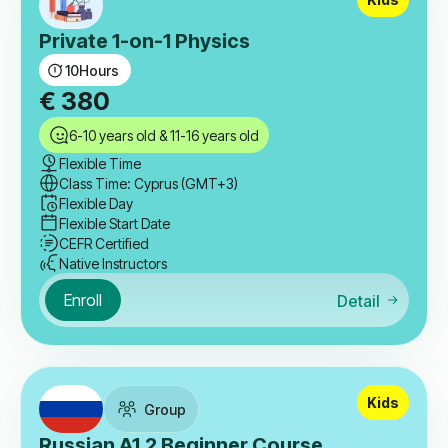
Private 1-on-1 Physics
10
Hours
€
380
6-10 years old & 11-16 years old
Flexible Time
Class Time: Cyprus (GMT+3)
Flexible Day
Flexible Start Date
CEFR Certified
Native Instructors
Enroll
Detail
Kids
Group
Russian A1.2 Beginner Course