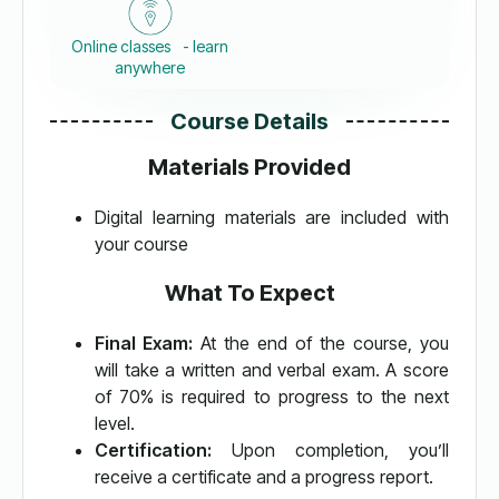
Online classes - learn
anywhere
Course Details
Materials Provided
Digital learning materials are included with
your course
What To Expect
Final Exam:
At the end of the course, you
will take a written and verbal exam. A score
of 70% is required to progress to the next
level.
Certification:
Upon completion, you’ll
receive a certificate and a progress report.