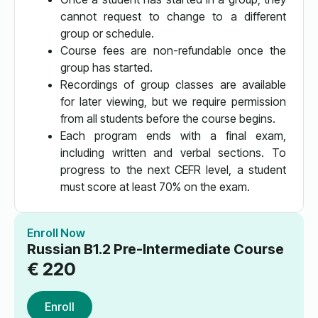
cannot request to change to a different
group or schedule.
Course fees are non-refundable once the
group has started.
Recordings of group classes are available
for later viewing, but we require permission
from all students before the course begins.
Each program ends with a final exam,
including written and verbal sections. To
progress to the next CEFR level, a student
must score at least 70% on the exam.
Enroll Now
Russian B1.2 Pre-Intermediate Course
€
220
Enroll