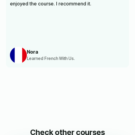
enjoyed the course. I recommend it.
Nora
Learned French With Us.
Check other courses