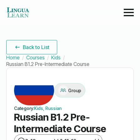
Back to List
Home
Courses
Kids
Russian B1.2 Pre-Intermediate Course
Group
Category:
Kids, Russian
Russian B1.2 Pre-
Intermediate Course