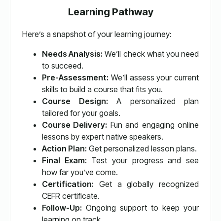
Learning Pathway
Here’s a snapshot of your learning journey:
Needs Analysis:
We’ll check what you need
to succeed.
Pre-Assessment:
We’ll assess your current
skills to build a course that fits you.
Course Design:
A personalized plan
tailored for your goals.
Course Delivery:
Fun and engaging online
lessons by expert native speakers.
Action Plan:
Get personalized lesson plans.
Final Exam:
Test your progress and see
how far you’ve come.
Certification:
Get a globally recognized
CEFR certificate.
Follow-Up:
Ongoing support to keep your
learning on track.