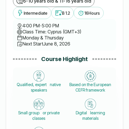
6-10 years old & 11-16 years old
Intermediate
B 1.2
16
Hours
4:00 PM
-
5:00 PM
Class Time: Cyprus (GMT+3)
Monday & Thursday
Next Start
June 8, 2026
Course Highlight
Qualified, expert native
Based on the European
speakers
CEFR framework
Small group or private
Digital learning
classes
materials