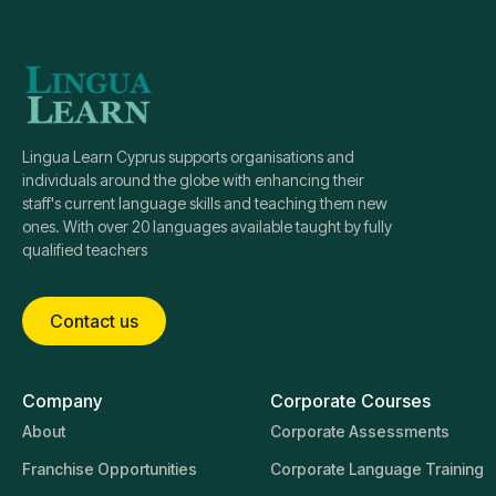
Lingua Learn Cyprus supports organisations and
individuals around the globe with enhancing their
staff's current language skills and teaching them new
ones. With over 20 languages available taught by fully
qualified teachers
Contact us
Company
Corporate Courses
About
Corporate Assessments
Franchise Opportunities
Corporate Language Training