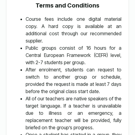
Terms and Conditions
Course fees include one digital material
copy. A hard copy is available at an
additional cost through our recommended
supplier.
Public groups consist of 16 hours for a
Central European Framework (CEFR) level,
with 2-7 students per group.
After enrolment, students can request to
switch to another group or schedule,
provided the request is made at least 7 days
before the original class start date.
All of our teachers are native speakers of the
target language. If a teacher is unavailable
due to illness or an emergency, a
replacement teacher will be provided, fully
briefed on the group’s progress.
Once a student has started in a group, they