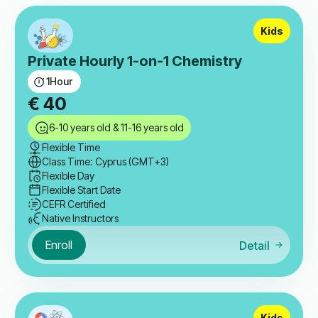
Kids
Private Hourly 1-on-1 Chemistry
1
Hour
€
40
6-10 years old & 11-16 years old
Flexible Time
Class Time: Cyprus (GMT+3)
Flexible Day
Flexible Start Date
CEFR Certified
Native Instructors
Enroll
Detail
Kids