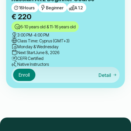
16
Hours
Beginner
A 1.2
€
220
6-10 years old & 11-16 years old
3:00 PM
-
4:00 PM
Class Time: Cyprus (GMT+3)
Monday & Wednesday
Next Start
June 8, 2026
CEFR Certified
Native Instructors
Enroll
Detail