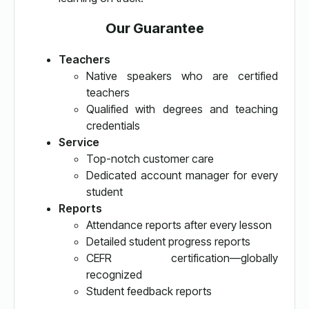
Our Guarantee
Teachers
Native speakers who are certified
teachers
Qualified with degrees and teaching
credentials
Service
Top-notch customer care
Dedicated account manager for every
student
Reports
Attendance reports after every lesson
Detailed student progress reports
CEFR certification—globally
recognized
Student feedback reports