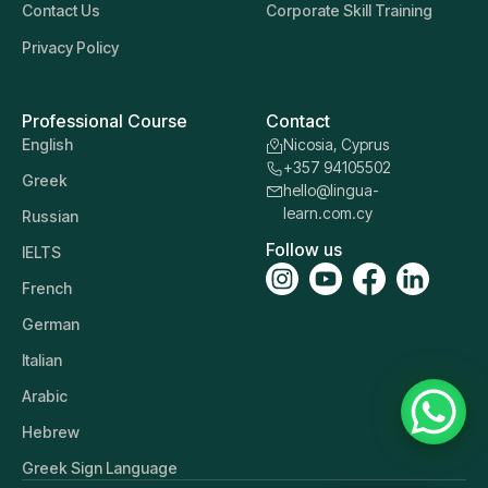
Contact Us
Corporate Skill Training
Privacy Policy
Professional Course
Contact
English
Nicosia, Cyprus
+357 94105502
Greek
hello@lingua-
learn.com.cy
Russian
Follow us
IELTS
French
German
Italian
Arabic
Hebrew
Greek Sign Language