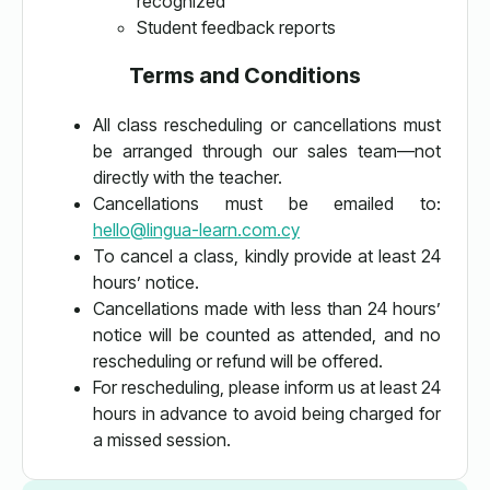
recognized
Student feedback reports
Terms and Conditions
All class rescheduling or cancellations must
be arranged through our sales team—not
directly with the teacher.
Cancellations must be emailed to:
hello@lingua-learn.com.cy
To cancel a class, kindly provide at least 24
hours’ notice.
Cancellations made with less than 24 hours’
notice will be counted as attended, and no
rescheduling or refund will be offered.
For rescheduling, please inform us at least 24
hours in advance to avoid being charged for
a missed session.