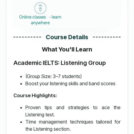
Online classes - learn
anywhere
Course Details
What You'll Learn
Academic IELTS: Listening Group
(Group Size: 3–7 students)
Boost your listening skills and band scores
Course Highlights:
Proven tips and strategies to ace the
Listening test.
Time management techniques tailored for
the Listening section.