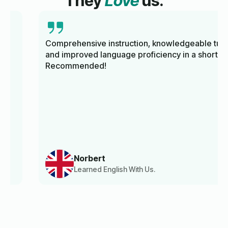
They
Love
us.
Comprehensive instruction, knowledgeable tutors,
and improved language proficiency in a short time.
Recommended!
Norbert
Learned English With Us.