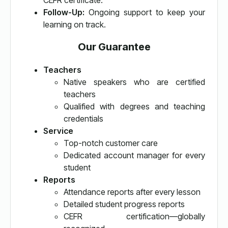
CEFR certificate.
Follow-Up:
Ongoing support to keep your
learning on track.
Our Guarantee
Teachers
Native speakers who are certified
teachers
Qualified with degrees and teaching
credentials
Service
Top-notch customer care
Dedicated account manager for every
student
Reports
Attendance reports after every lesson
Detailed student progress reports
CEFR certification—globally