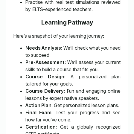
Practise with real test simulations reviewed
by IELTS-experienced teachers.
Learning Pathway
Here’s a snapshot of your learning journey:
Needs Analysis:
We’ll check what you need
to succeed.
Pre-Assessment:
We’ll assess your current
skills to build a course that fits you.
Course Design:
A personalized plan
tailored for your goals.
Course Delivery:
Fun and engaging online
lessons by expert native speakers.
Action Plan:
Get personalized lesson plans.
Final Exam:
Test your progress and see
how far you’ve come.
Certification:
Get a globally recognized