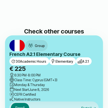
Check other courses
Group
French A2.1 Elementary Course
30
Academic Hours
Elementary
A 2.1
€
225
6:30 PM
-
8:00 PM
Class Time: Cyprus (GMT+3)
Monday & Thursday
Next Start
June 8, 2026
CEFR Certified
Native Instructors