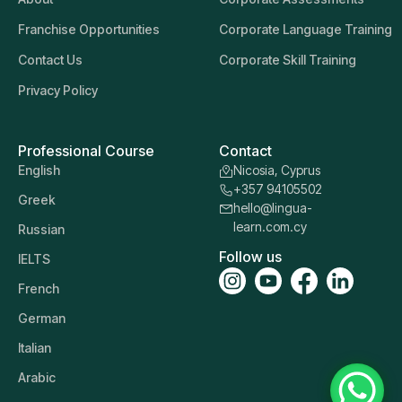
Franchise Opportunities
Corporate Language Training
Contact Us
Corporate Skill Training
Privacy Policy
Professional Course
Contact
English
Nicosia, Cyprus
+357 94105502
Greek
hello@lingua-
learn.com.cy
Russian
Follow us
IELTS
French
German
Italian
Arabic