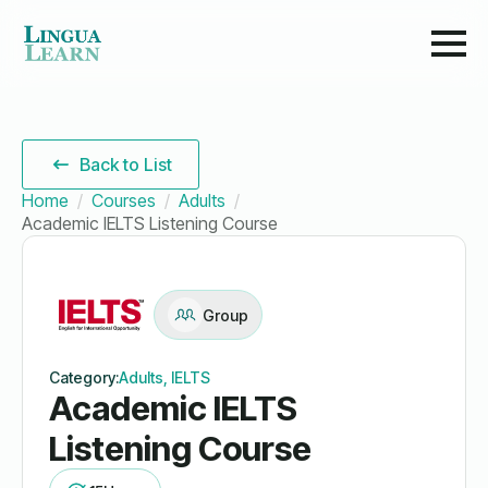
Back to List
Home
Courses
Adults
Academic IELTS Listening Course
Group
Category:
Adults, IELTS
Academic IELTS
Listening Course