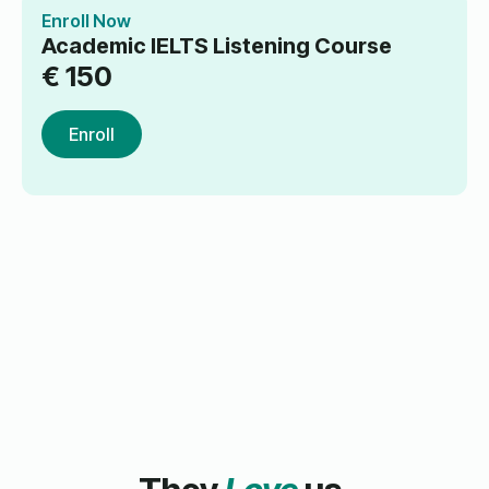
Enroll Now
Academic IELTS Listening Course
€
150
Enroll