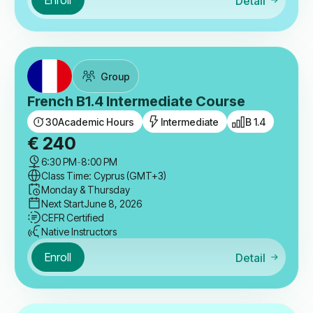
Enroll
Detail
Group
French B1.4 Intermediate Course
30
Academic Hours
Intermediate
B 1.4
€
240
6:30 PM
-
8:00 PM
Class Time: Cyprus (GMT+3)
Monday & Thursday
Next Start
June 8, 2026
CEFR Certified
Native Instructors
Enroll
Detail