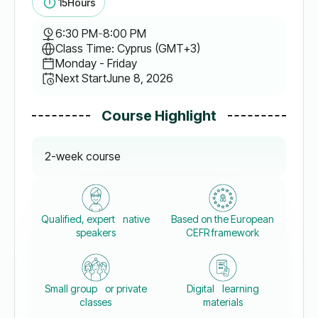
15
Hours
6:30 PM
-
8:00 PM
Class Time: Cyprus (GMT+3)
Monday - Friday
Next Start
June 8, 2026
Course Highlight
2-week course
Qualified, expert native
Based on the European
speakers
CEFR framework
Small group or private
Digital learning
classes
materials