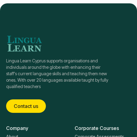
Lingua Learn Cyprus supports organisations and
individuals around the globe with enhancing their
staff's current language skills and teaching them new
ones. With over 20 languages available taught by fully
qualified teachers
Contact us
Company
Corporate Courses
About
Corporate Assessments