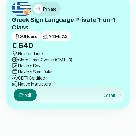
Private
Greek Sign Language Private 1-on-1
Class
20
Hours
A 1.1-B 2.3
€
640
Flexible Time
Class Time: Cyprus (GMT+3)
Flexible Day
Flexible Start Date
CEFR Certified
Native Instructors
Enroll
Detail