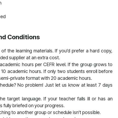
n
zed
nd Conditions
of the learning materials. If you’d prefer a hard copy,
d supplier at an extra cost.
 academic hours per CEFR level. If the group grows to
 10 academic hours. If only two students enroll before
 a semi-private format with 20 academic hours.
chedule? No problem! Just let us know at least 7 days
e target language. If your teacher falls ill or has an
 fully briefed on your progress.
hing to another group or schedule isn’t possible.