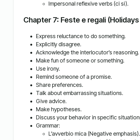
Impersonal reflexive verbs (ci si).
Chapter 7: Feste e regali (Holidays
Express reluctance to do something.
Explicitly disagree.
Acknowledge the interlocutor’s reasoning.
Make fun of someone or something.
Use irony.
Remind someone of a promise.
Share preferences.
Talk about embarrassing situations.
Give advice.
Make hypotheses.
Discuss your behavior in specific situation
Grammar:
L’avverbio mica (Negative emphasis).