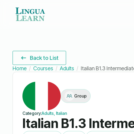
Back to List
Home
Courses
Adults
Italian B1.3 Intermedia
Group
Category:
Adults, Italian
Italian B1.3 Interm