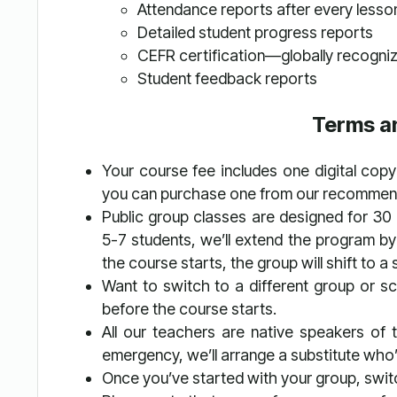
Attendance reports after every lesso
Detailed student progress reports
CEFR certification—globally recogni
Student feedback reports
Terms a
Your course fee includes one digital copy 
you can purchase one from our recommende
Public group classes are designed for 30
5-7 students, we’ll extend the program by
the course starts, the group will shift to
Want to switch to a different group or s
before the course starts.
All our teachers are native speakers of th
emergency, we’ll arrange a substitute who’s
Once you’ve started with your group, switc