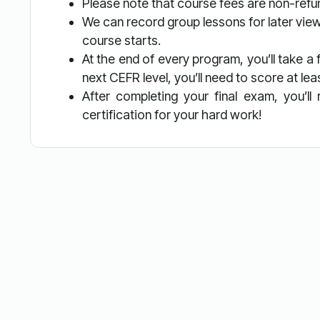
Please note that course fees are non-ref
We can record group lessons for later view
course starts.
At the end of every program, you’ll take a
next CEFR level, you’ll need to score at le
After completing your final exam, you’l
certification for your hard work!