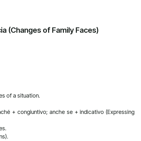
cia (Changes of Family Faces)
 of a situation.
hé + congiuntivo; anche se + indicativo (Expressing
es.
ns).