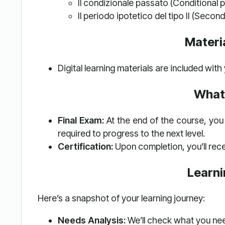
Il condizionale passato (Conditional p
Il periodo ipotetico del tipo II (Second
Materi
Digital learning materials are included wit
What
Final Exam:
At the end of the course, you 
required to progress to the next level.
Certification:
Upon completion, you’ll rece
Learn
Here’s a snapshot of your learning journey:
Needs Analysis:
We’ll check what you ne