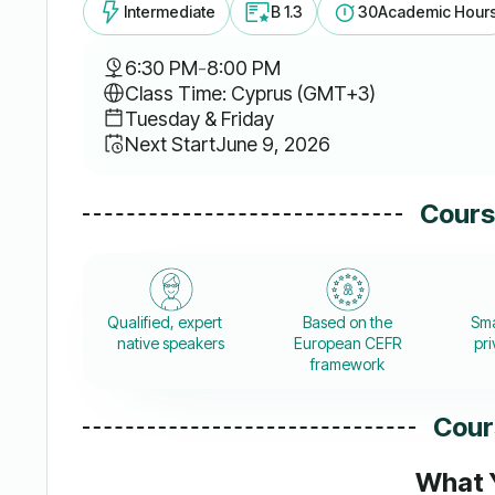
Intermediate
B 1.3
30
Academic Hour
6:30 PM
-
8:00 PM
Class Time: Cyprus (GMT+3)
Tuesday & Friday
Next Start
June 9, 2026
Cours
Qualified, expert
Based on the
Sma
native speakers
European CEFR
pri
framework
Cour
What Y