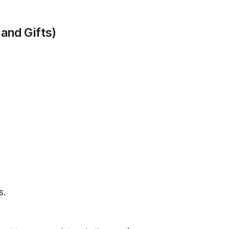
 and Gifts)
s.