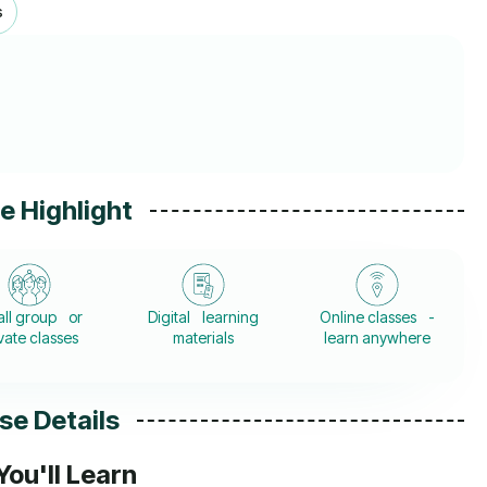
s
e Highlight
ll group or
Digital learning
Online classes -
vate classes
materials
learn anywhere
se Details
ou'll Learn