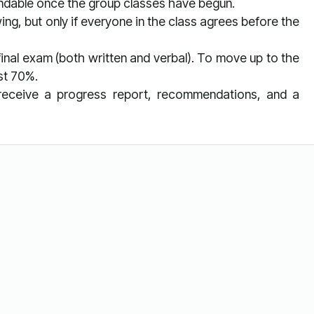
undable once the group classes have begun.
ing, but only if everyone in the class agrees before the
 final exam (both written and verbal). To move up to the
ast 70%.
l receive a progress report, recommendations, and a