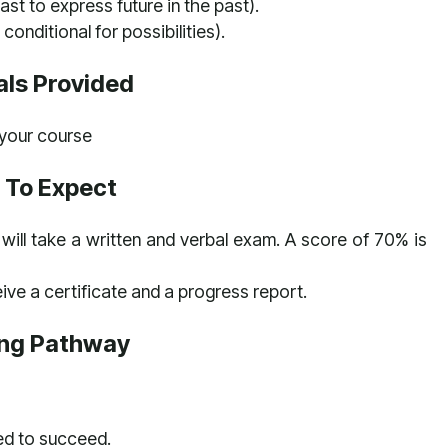
ast to express future in the past).
 conditional for possibilities).
als Provided
h your course
 To Expect
will take a written and verbal exam. A score of 70% is
ive a certificate and a progress report.
ing Pathway
ed to succeed.