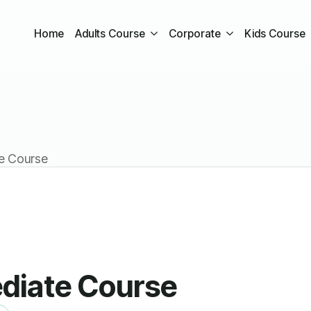
Home
Adults Course
Corporate
Kids Course
te Course
ediate Course