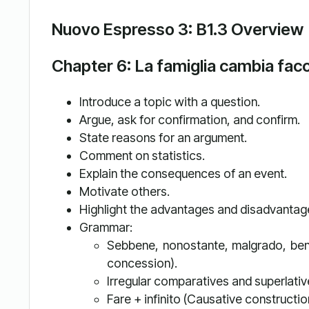
Nuovo Espresso 3: B1.3 Overview
Chapter 6: La famiglia cambia fac
Introduce a topic with a question.
Argue, ask for confirmation, and confirm.
State reasons for an argument.
Comment on statistics.
Explain the consequences of an event.
Motivate others.
Highlight the advantages and disadvantages
Grammar:
Sebbene, nonostante, malgrado, benc
concession).
Irregular comparatives and superlativ
Fare + infinito (Causative constructio