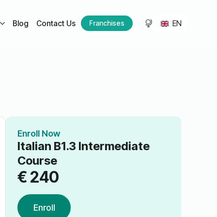
EN
Blog
Contact Us
Franchises
Enroll Now
Italian B1.3 Intermediate
Course
€
240
Enroll