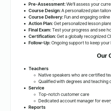
Pre-Assessment:
We’ll assess your current
Course Design:
A personalized plan tailor
Course Delivery:
Fun and engaging online 
Action Plan:
Get personalized lesson plans
Final Exam:
Test your progress and see h
Certification:
Get a globally recognized CE
Follow-Up:
Ongoing support to keep your l
Our 
Teachers
Native speakers who are certified t
Qualified with degrees and teaching 
Service
Top-notch customer care
Dedicated account manager for ever
Reports