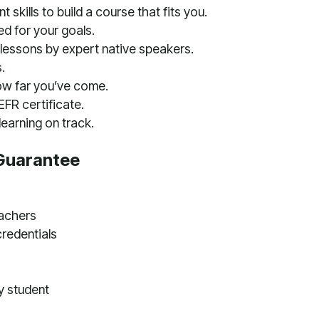
 skills to build a course that fits you.
ed for your goals.
lessons by expert native speakers.
.
ow far you’ve come.
FR certificate.
earning on track.
Guarantee
eachers
credentials
y student