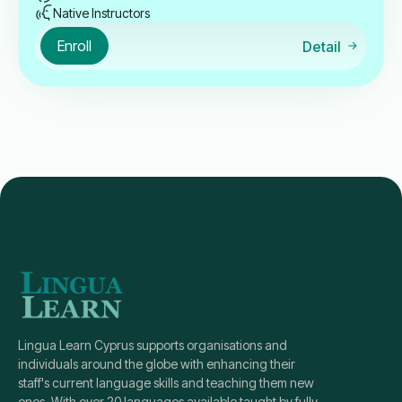
Native Instructors
Enroll
Detail
Lingua Learn Cyprus supports organisations and
individuals around the globe with enhancing their
staff's current language skills and teaching them new
ones. With over 20 languages available taught by fully