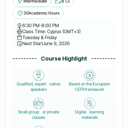
Intermediate
B 1.3
30
Academic Hours
6:30 PM
-
8:00 PM
Class Time: Cyprus (GMT+3)
Tuesday & Friday
Next Start
June 9, 2026
Course Highlight
Qualified, expert native
Based on the European
speakers
CEFR framework
Small group or private
Digital learning
classes
materials