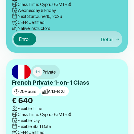
Class Time: Cyprus (GMT+3)
Wednesday & Friday
Next Start
June 10, 2026
CEFR Certified
Native Instructors
Enroll
Detail
Private
French Private 1-on-1 Class
20
Hours
A 1.1-B 2.1
€
640
Flexible Time
Class Time: Cyprus (GMT+3)
Flexible Day
Flexible Start Date
CEFR Certified