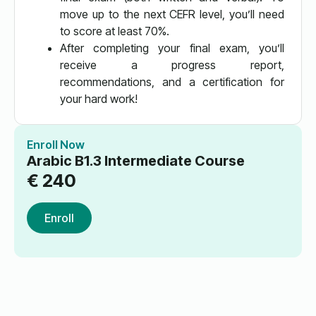
move up to the next CEFR level, you’ll need
to score at least 70%.
After completing your final exam, you’ll
receive a progress report,
recommendations, and a certification for
your hard work!
Enroll Now
Arabic B1.3 Intermediate Course
€
240
Enroll