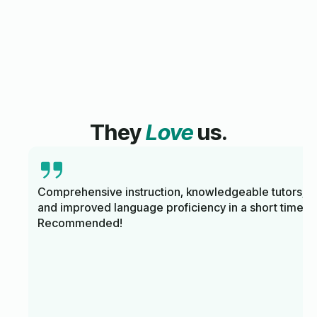
They
Love
us.
Comprehensive instruction, knowledgeable tutors,
and improved language proficiency in a short time.
Recommended!