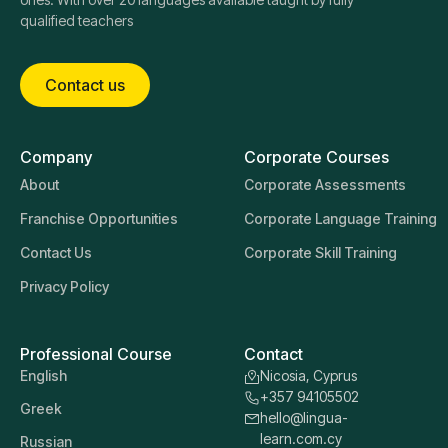
qualified teachers
Contact us
Company
Corporate Courses
About
Corporate Assessments
Franchise Opportunities
Corporate Language Training
Contact Us
Corporate Skill Training
Privacy Policy
Professional Course
Contact
English
Nicosia, Cyprus
+357 94105502
Greek
hello@lingua-
learn.com.cy
Russian