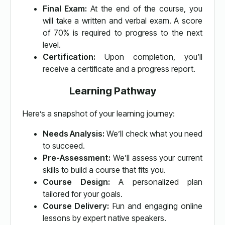
Final Exam:
At the end of the course, you
will take a written and verbal exam. A score
of 70% is required to progress to the next
level.
Certification:
Upon completion, you’ll
receive a certificate and a progress report.
Learning Pathway
Here’s a snapshot of your learning journey:
Needs Analysis:
We’ll check what you need
to succeed.
Pre-Assessment:
We’ll assess your current
skills to build a course that fits you.
Course Design:
A personalized plan
tailored for your goals.
Course Delivery:
Fun and engaging online
lessons by expert native speakers.