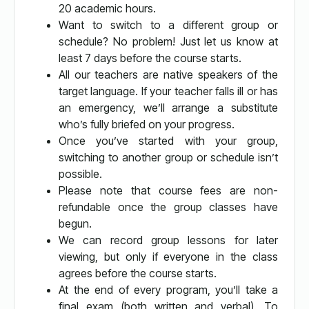
20 academic hours.
Want to switch to a different group or
schedule? No problem! Just let us know at
least 7 days before the course starts.
All our teachers are native speakers of the
target language. If your teacher falls ill or has
an emergency, we’ll arrange a substitute
who’s fully briefed on your progress.
Once you’ve started with your group,
switching to another group or schedule isn’t
possible.
Please note that course fees are non-
refundable once the group classes have
begun.
We can record group lessons for later
viewing, but only if everyone in the class
agrees before the course starts.
At the end of every program, you’ll take a
final exam (both written and verbal). To