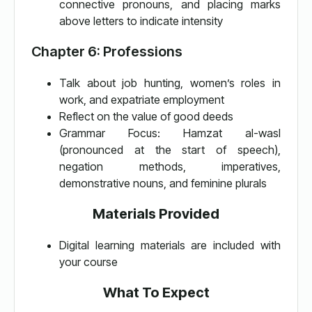
connective pronouns, and placing marks
above letters to indicate intensity
Chapter 6: Professions
Talk about job hunting, women’s roles in
work, and expatriate employment
Reflect on the value of good deeds
Grammar Focus: Hamzat al-wasl
(pronounced at the start of speech),
negation methods, imperatives,
demonstrative nouns, and feminine plurals
Materials Provided
Digital learning materials are included with
your course
What To Expect