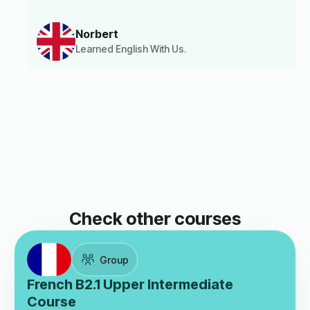
Norbert
Learned English With Us.
Check other courses
Group
French B2.1 Upper Intermediate
Course