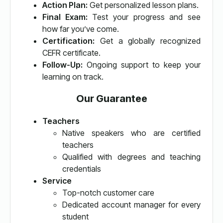
Action Plan:
Get personalized lesson plans.
Final Exam:
Test your progress and see
how far you’ve come.
Certification:
Get a globally recognized
CEFR certificate.
Follow-Up:
Ongoing support to keep your
learning on track.
Our Guarantee
Teachers
Native speakers who are certified
teachers
Qualified with degrees and teaching
credentials
Service
Top-notch customer care
Dedicated account manager for every
student