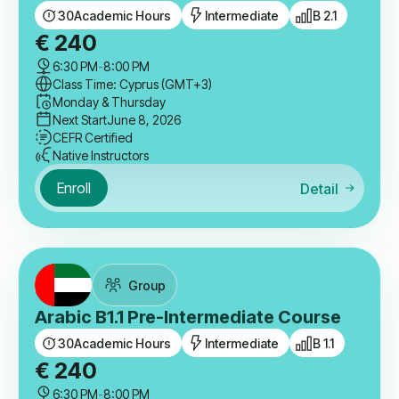
30
Academic Hours
Intermediate
B 2.1
€
240
6:30 PM
-
8:00 PM
Class Time: Cyprus (GMT+3)
Monday & Thursday
Next Start
June 8, 2026
CEFR Certified
Native Instructors
Enroll
Detail
Group
Arabic B1.1 Pre-Intermediate Course
30
Academic Hours
Intermediate
B 1.1
€
240
6:30 PM
-
8:00 PM