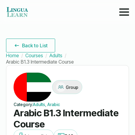
Back to List
Home
Courses
Adults
Arabic B1.3 Intermediate Course
Group
Category:
Adults, Arabic
Arabic B1.3 Intermediate
Course