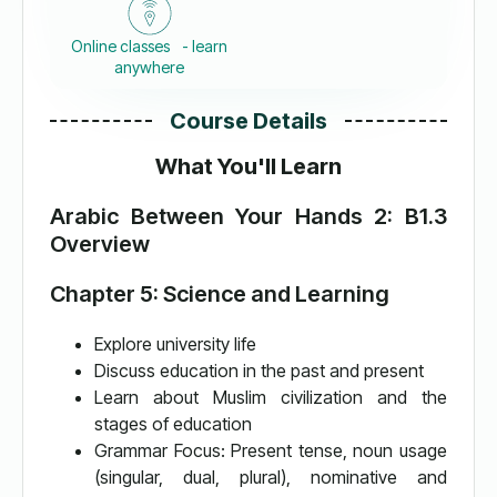
Online classes - learn
anywhere
Course Details
What You'll Learn
Arabic Between Your Hands 2: B1.3
Overview
Chapter 5: Science and Learning
Explore university life
Discuss education in the past and present
Learn about Muslim civilization and the
stages of education
Grammar Focus: Present tense, noun usage
(singular, dual, plural), nominative and