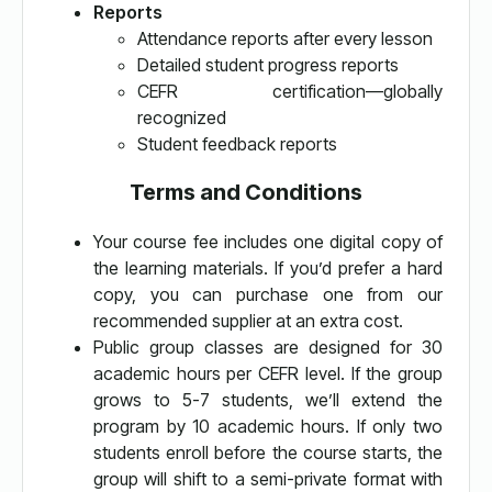
Reports
Attendance reports after every lesson
Detailed student progress reports
CEFR certification—globally
recognized
Student feedback reports
Terms and Conditions
Your course fee includes one digital copy of
the learning materials. If you’d prefer a hard
copy, you can purchase one from our
recommended supplier at an extra cost.
Public group classes are designed for 30
academic hours per CEFR level. If the group
grows to 5-7 students, we’ll extend the
program by 10 academic hours. If only two
students enroll before the course starts, the
group will shift to a semi-private format with