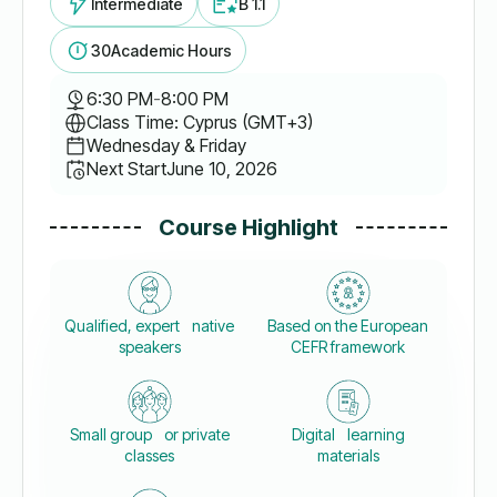
Intermediate
B 1.1
30
Academic Hours
6:30 PM
-
8:00 PM
Class Time: Cyprus (GMT+3)
Wednesday & Friday
Next Start
June 10, 2026
Course Highlight
Qualified, expert native
Based on the European
speakers
CEFR framework
Small group or private
Digital learning
classes
materials