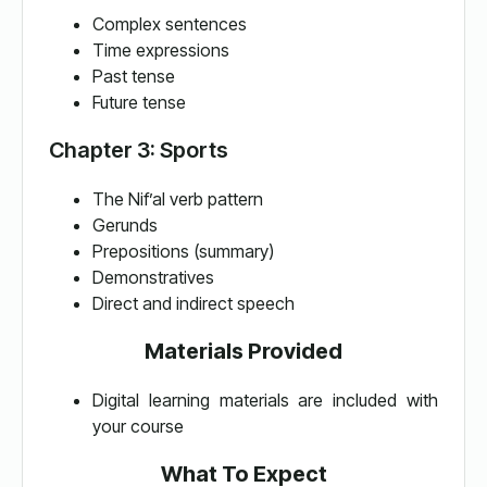
Complex sentences
Time expressions
Past tense
Future tense
Chapter 3: Sports
The Nif’al verb pattern
Gerunds
Prepositions (summary)
Demonstratives
Direct and indirect speech
Materials Provided
Digital learning materials are included with
your course
What To Expect