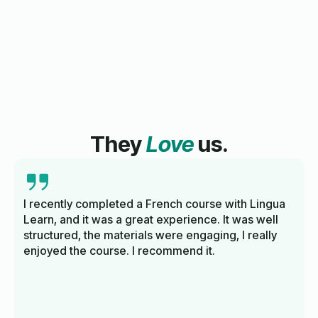
They
Love
us.
I recently completed a French course with Lingua
Learn, and it was a great experience. It was well
structured, the materials were engaging, I really
enjoyed the course. I recommend it.