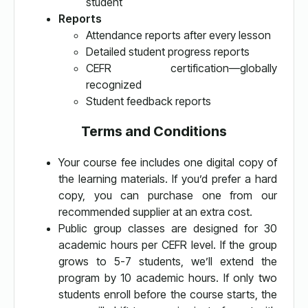
student
Reports
Attendance reports after every lesson
Detailed student progress reports
CEFR certification—globally
recognized
Student feedback reports
Terms and Conditions
Your course fee includes one digital copy of
the learning materials. If you’d prefer a hard
copy, you can purchase one from our
recommended supplier at an extra cost.
Public group classes are designed for 30
academic hours per CEFR level. If the group
grows to 5-7 students, we’ll extend the
program by 10 academic hours. If only two
students enroll before the course starts, the