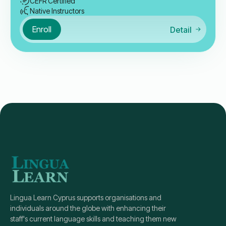
CEFR Certified
Native Instructors
Enroll
Detail
Lingua Learn Cyprus supports organisations and
individuals around the globe with enhancing their
staff's current language skills and teaching them new