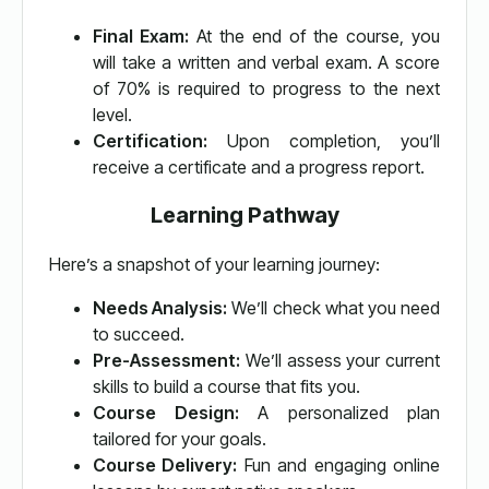
Final Exam:
At the end of the course, you
will take a written and verbal exam. A score
of 70% is required to progress to the next
level.
Certification:
Upon completion, you’ll
receive a certificate and a progress report.
Learning Pathway
Here’s a snapshot of your learning journey:
Needs Analysis:
We’ll check what you need
to succeed.
Pre-Assessment:
We’ll assess your current
skills to build a course that fits you.
Course Design:
A personalized plan
tailored for your goals.
Course Delivery:
Fun and engaging online