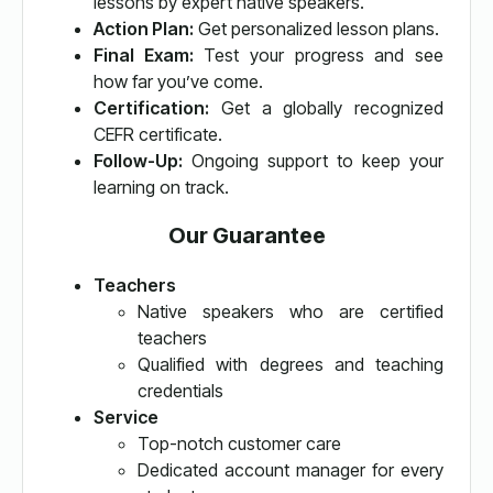
lessons by expert native speakers.
Action Plan:
Get personalized lesson plans.
Final Exam:
Test your progress and see
how far you’ve come.
Certification:
Get a globally recognized
CEFR certificate.
Follow-Up:
Ongoing support to keep your
learning on track.
Our Guarantee
Teachers
Native speakers who are certified
teachers
Qualified with degrees and teaching
credentials
Service
Top-notch customer care
Dedicated account manager for every