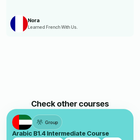
Nora
Learned French With Us.
Check other courses
Group
Arabic B1.4 Intermediate Course