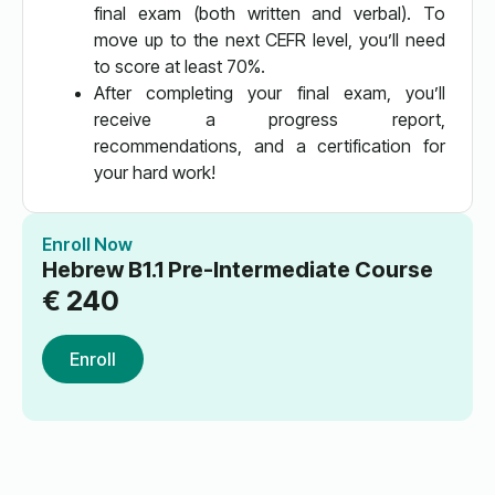
final exam (both written and verbal). To
move up to the next CEFR level, you’ll need
to score at least 70%.
After completing your final exam, you’ll
receive a progress report,
recommendations, and a certification for
your hard work!
Enroll Now
Hebrew B1.1 Pre-Intermediate Course
€
240
Enroll