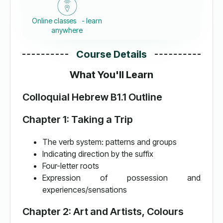
Online classes - learn
anywhere
Course Details
What You'll Learn
Colloquial Hebrew B1.1 Outline
Chapter 1: Taking a Trip
The verb system: patterns and groups
Indicating direction by the suffix
Four-letter roots
Expression of possession and
experiences/sensations
Chapter 2: Art and Artists, Colours