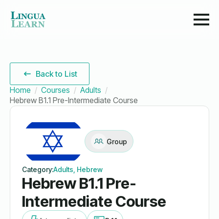
Back to List
Home
Courses
Adults
Hebrew B1.1 Pre-Intermediate Course
Group
Category:
Adults, Hebrew
Hebrew B1.1 Pre-
Intermediate Course