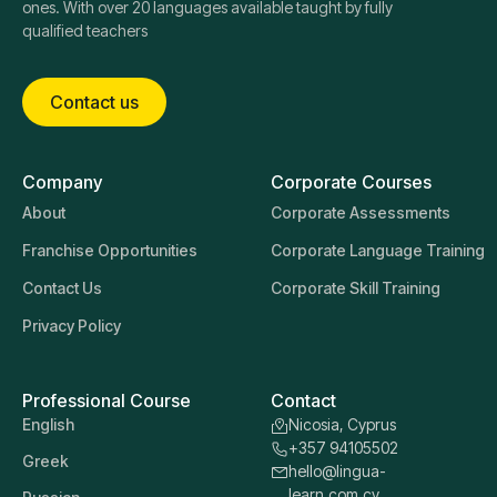
ones. With over 20 languages available taught by fully
qualified teachers
Contact us
Company
Corporate Courses
About
Corporate Assessments
Franchise Opportunities
Corporate Language Training
Contact Us
Corporate Skill Training
Privacy Policy
Professional Course
Contact
English
Nicosia, Cyprus
+357 94105502
Greek
hello@lingua-
learn.com.cy