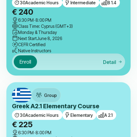
30
Academic Hours
Intermediate
B 1.4
€
240
6:30 PM
-
8:00 PM
Class Time: Cyprus (GMT+3)
Monday & Thursday
Next Start
June 8, 2026
CEFR Certified
Native Instructors
Enroll
Detail
Group
Greek A2.1 Elementary Course
30
Academic Hours
Elementary
A 2.1
€
225
6:30 PM
-
8:00 PM