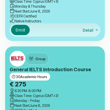
Class Time: Cyprus (GMT+3)
Monday & Thursday
Next Start
June 8, 2026
CEFR Certified
Native Instructors
Enroll
Detail
Group
General IELTS Introduction Course
30
Academic Hours
€
275
6:30 PM
-
8:00 PM
Class Time: Cyprus (GMT+3)
Monday - Friday
Next Start
June 8, 2026