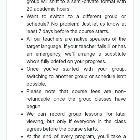
group will shift to a semi-private format with
20 academic hours.
Want to switch to a different group or
schedule? No problem! Just let us know at
least 7 days before the course starts.
All our teachers are native speakers of the
target language. If your teacher falls ill or has
an emergency, we’ll arrange a substitute
who’s fully briefed on your progress.
Once you’ve started with your group,
switching to another group or schedule isn’t
possible.
Please note that course fees are non-
refundable once the group classes have
begun.
We can record group lessons for later
viewing, but only if everyone in the class
agrees before the course starts.
At the end of every program, you’ll take a