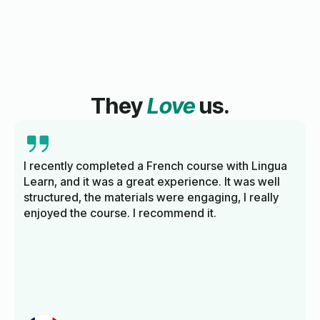
They
Love
us.
I recently completed a French course with Lingua
Learn, and it was a great experience. It was well
structured, the materials were engaging, I really
enjoyed the course. I recommend it.