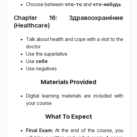
Choose between
что-то
and
что-нибудь
Chapter 16: Здравоохране́ние
(Healthcare)
Talk about health and cope with a visit to the
doctor
Use the superlative
Use
себя
Use negatives
Materials Provided
Digital learning materials are included with
your course
What To Expect
Final Exam:
At the end of the course, you