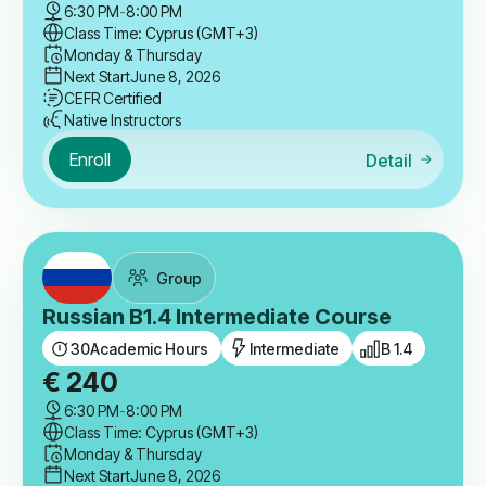
6:30 PM
-
8:00 PM
Class Time: Cyprus (GMT+3)
Monday & Thursday
Next Start
June 8, 2026
CEFR Certified
Native Instructors
Enroll
Detail
Group
Russian B1.4 Intermediate Course
30
Academic Hours
Intermediate
B 1.4
€
240
6:30 PM
-
8:00 PM
Class Time: Cyprus (GMT+3)
Monday & Thursday
Next Start
June 8, 2026