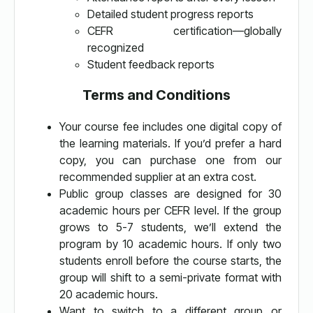
Detailed student progress reports
CEFR certification—globally
recognized
Student feedback reports
Terms and Conditions
Your course fee includes one digital copy of
the learning materials. If you’d prefer a hard
copy, you can purchase one from our
recommended supplier at an extra cost.
Public group classes are designed for 30
academic hours per CEFR level. If the group
grows to 5-7 students, we’ll extend the
program by 10 academic hours. If only two
students enroll before the course starts, the
group will shift to a semi-private format with
20 academic hours.
Want to switch to a different group or