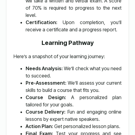
will take a written and verbal exam. A score
of 70% is required to progress to the next
level.
Certification:
Upon completion, you’ll
receive a certificate and a progress report.
Learning Pathway
Here’s a snapshot of your learning journey:
Needs Analysis:
We’ll check what you need
to succeed.
Pre-Assessment:
We’ll assess your current
skills to build a course that fits you.
Course Design:
A personalized plan
tailored for your goals.
Course Delivery:
Fun and engaging online
lessons by expert native speakers.
Action Plan:
Get personalized lesson plans.
Final Exam:
Test your progress and see