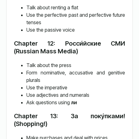
Talk about renting a flat
Use the perfective past and perfective future
tenses
Use the passive voice
Chapter 12: Росси́йские СМИ
(Russian Mass Media)
Talk about the press
Form nominative, accusative and genitive
plurals
Use the imperative
Use adjectives and numerals
Ask questions using
ли
Chapter 13: За поку́пками!
(Shopping!)
Make purchases and deal with prices