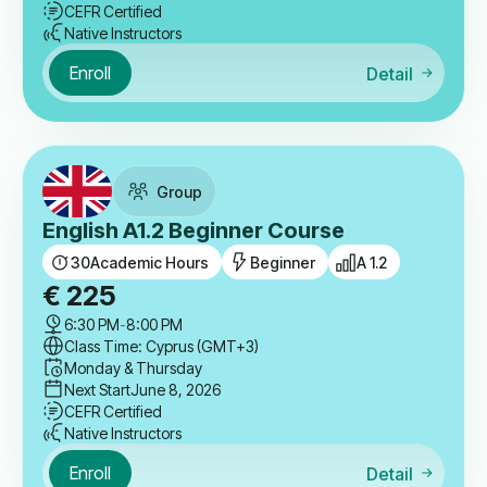
CEFR Certified
Native Instructors
Enroll
Detail
Group
English A1.2 Beginner Course
30
Academic Hours
Beginner
A 1.2
€
225
6:30 PM
-
8:00 PM
Class Time: Cyprus (GMT+3)
Monday & Thursday
Next Start
June 8, 2026
CEFR Certified
Native Instructors
Enroll
Detail