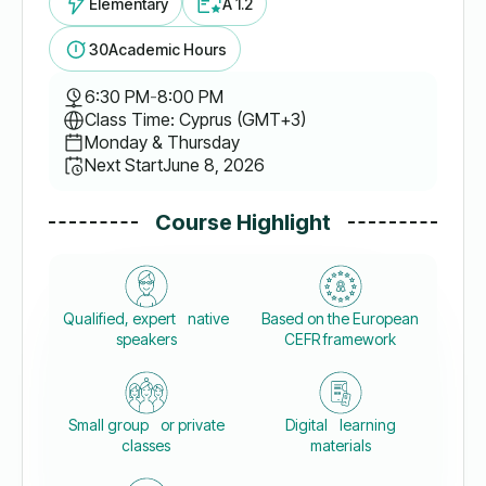
Elementary
A 1.2
30
Academic Hours
6:30 PM
-
8:00 PM
Class Time: Cyprus (GMT+3)
Monday & Thursday
Next Start
June 8, 2026
Course Highlight
Qualified, expert native
Based on the European
speakers
CEFR framework
Small group or private
Digital learning
classes
materials