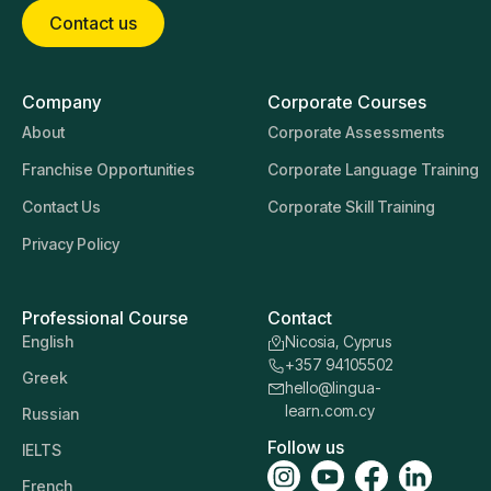
Contact us
Company
Corporate Courses
About
Corporate Assessments
Franchise Opportunities
Corporate Language Training
Contact Us
Corporate Skill Training
Privacy Policy
Professional Course
Contact
English
Nicosia, Cyprus
+357 94105502
Greek
hello@lingua-
learn.com.cy
Russian
Follow us
IELTS
French