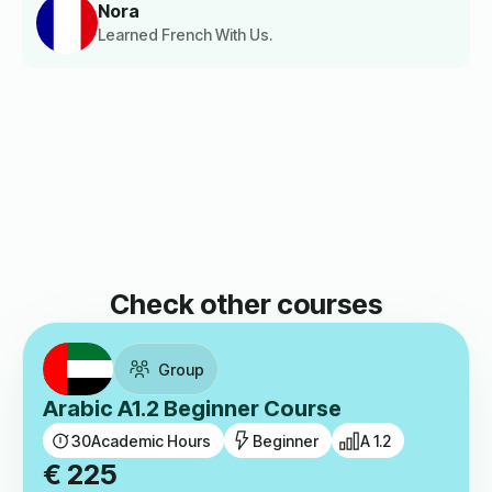
Nora
Learned French With Us.
Check other courses
Group
Arabic A1.2 Beginner Course
30
Academic Hours
Beginner
A 1.2
€
225