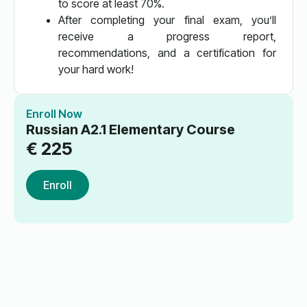
to score at least 70%.
After completing your final exam, you’ll
receive a progress report,
recommendations, and a certification for
your hard work!
Enroll Now
Russian A2.1 Elementary Course
€
225
Enroll