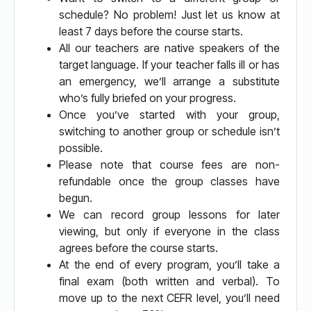
schedule? No problem! Just let us know at
least 7 days before the course starts.
All our teachers are native speakers of the
target language. If your teacher falls ill or has
an emergency, we’ll arrange a substitute
who’s fully briefed on your progress.
Once you’ve started with your group,
switching to another group or schedule isn’t
possible.
Please note that course fees are non-
refundable once the group classes have
begun.
We can record group lessons for later
viewing, but only if everyone in the class
agrees before the course starts.
At the end of every program, you’ll take a
final exam (both written and verbal). To
move up to the next CEFR level, you’ll need