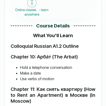
Online classes - learn
anywhere
Course Details
What You'll Learn
Colloquial Russian A1.2 Outline
Chapter 10: Арба́т (The Arbat)
Hold a telephone conversation
Make a date
Use verbs of motion
Chapter 11: Как снять квартиру (How
to Rent an Apartment) в Москве (In
Moscow)