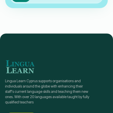
Lingua Learn Cyprus supports organisations and
individuals around the globe with enhancing their
staff's current language skills and teaching them new
ones. With over 20 languages available taught by fully
qualified teachers