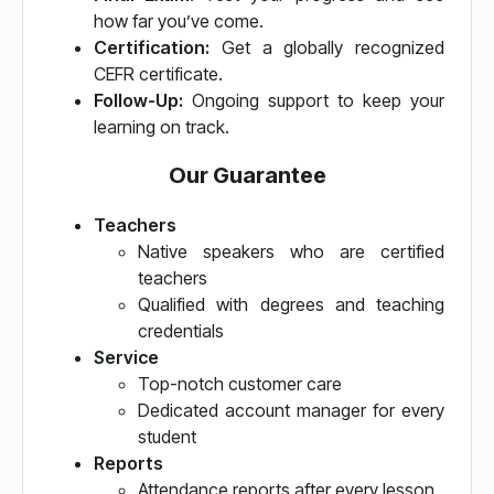
how far you’ve come.
Certification:
Get a globally recognized
CEFR certificate.
Follow-Up:
Ongoing support to keep your
learning on track.
Our Guarantee
Teachers
Native speakers who are certified
teachers
Qualified with degrees and teaching
credentials
Service
Top-notch customer care
Dedicated account manager for every
student
Reports
Attendance reports after every lesson