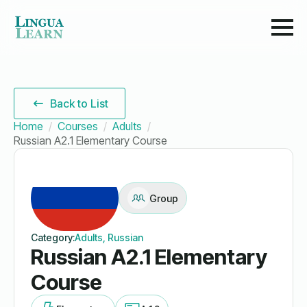
Back to List
Home
Courses
Adults
Russian A2.1 Elementary Course
Group
Category:
Adults, Russian
Russian A2.1 Elementary
Course