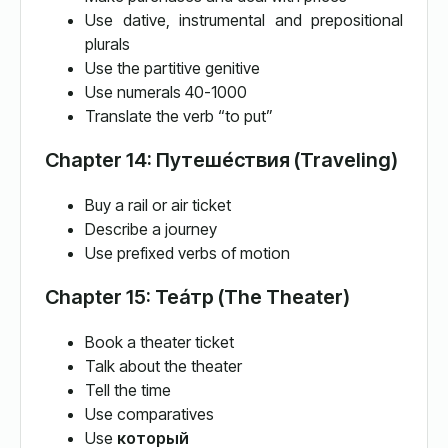
Use dative, instrumental and prepositional
plurals
Use the partitive genitive
Use numerals 40-1000
Translate the verb “to put”
Chapter 14: Путеше́ствия (Traveling)
Buy a rail or air ticket
Describe a journey
Use prefixed verbs of motion
Chapter 15: Теа́тр (The Theater)
Book a theater ticket
Talk about the theater
Tell the time
Use comparatives
Use
который