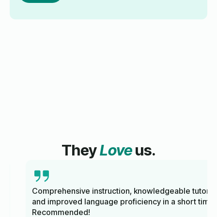
They
Love
us.
Comprehensive instruction, knowledgeable tutors,
and improved language proficiency in a short time.
Recommended!