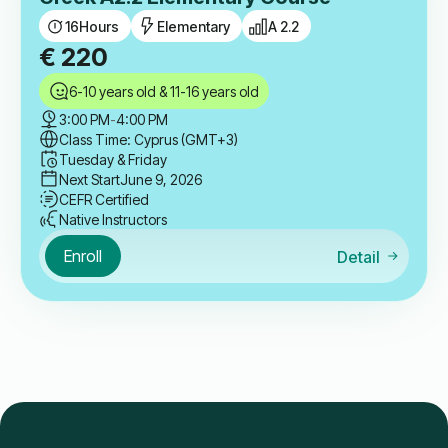
16
Hours
Elementary
A 2.2
€
220
6-10 years old & 11-16 years old
3:00 PM
-
4:00 PM
Class Time: Cyprus (GMT+3)
Tuesday & Friday
Next Start
June 9, 2026
CEFR Certified
Native Instructors
Enroll
Detail