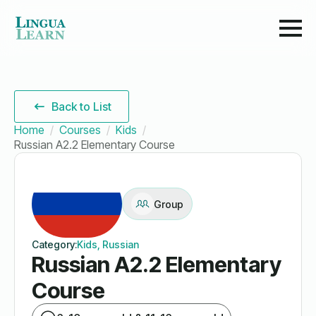
Back to List
Home
Courses
Kids
Russian A2.2 Elementary Course
Group
Category:
Kids, Russian
Russian A2.2 Elementary
Course