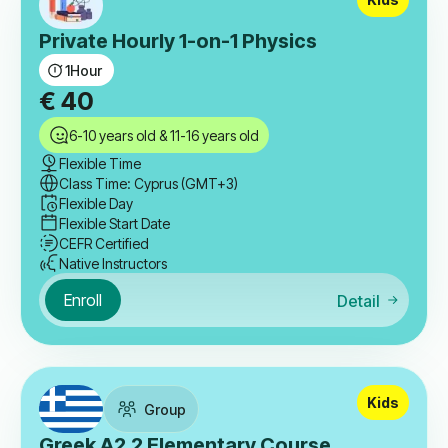
Private Hourly 1-on-1 Physics
1
Hour
€
40
6-10 years old & 11-16 years old
Flexible Time
Class Time: Cyprus (GMT+3)
Flexible Day
Flexible Start Date
CEFR Certified
Native Instructors
Enroll
Detail
Kids
Group
Greek A2.2 Elementary Course