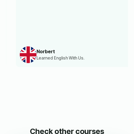
Norbert
Learned English With Us.
Check other courses