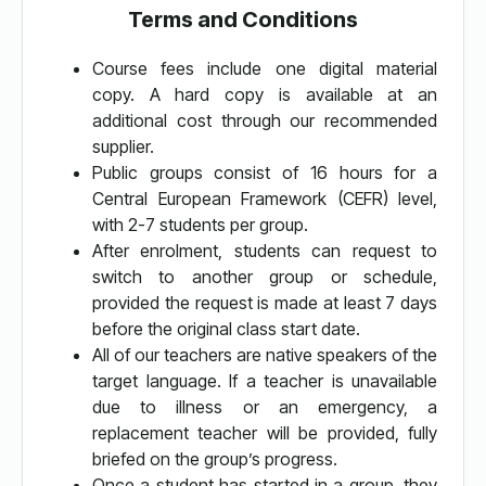
Terms and Conditions
Course fees include one digital material
copy. A hard copy is available at an
additional cost through our recommended
supplier.
Public groups consist of 16 hours for a
Central European Framework (CEFR) level,
with 2-7 students per group.
After enrolment, students can request to
switch to another group or schedule,
provided the request is made at least 7 days
before the original class start date.
All of our teachers are native speakers of the
target language. If a teacher is unavailable
due to illness or an emergency, a
replacement teacher will be provided, fully
briefed on the group’s progress.
Once a student has started in a group, they