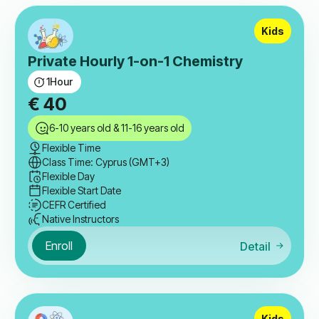
Kids
Private Hourly 1-on-1 Chemistry
1
Hour
€
40
6-10 years old & 11-16 years old
Flexible Time
Class Time: Cyprus (GMT+3)
Flexible Day
Flexible Start Date
CEFR Certified
Native Instructors
Enroll
Detail
Kids