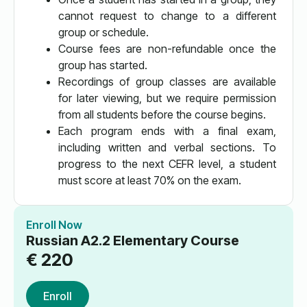
cannot request to change to a different
group or schedule.
Course fees are non-refundable once the
group has started.
Recordings of group classes are available
for later viewing, but we require permission
from all students before the course begins.
Each program ends with a final exam,
including written and verbal sections. To
progress to the next CEFR level, a student
must score at least 70% on the exam.
Enroll Now
Russian A2.2 Elementary Course
€
220
Enroll