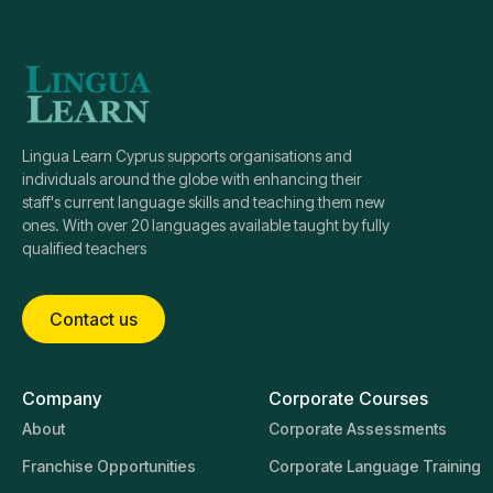
Lingua Learn Cyprus supports organisations and
individuals around the globe with enhancing their
staff's current language skills and teaching them new
ones. With over 20 languages available taught by fully
qualified teachers
Contact us
Company
Corporate Courses
About
Corporate Assessments
Franchise Opportunities
Corporate Language Training