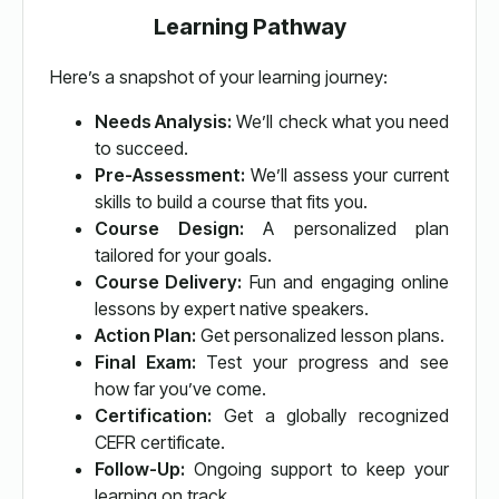
Learning Pathway
Here’s a snapshot of your learning journey:
Needs Analysis:
We’ll check what you need
to succeed.
Pre-Assessment:
We’ll assess your current
skills to build a course that fits you.
Course Design:
A personalized plan
tailored for your goals.
Course Delivery:
Fun and engaging online
lessons by expert native speakers.
Action Plan:
Get personalized lesson plans.
Final Exam:
Test your progress and see
how far you’ve come.
Certification:
Get a globally recognized
CEFR certificate.
Follow-Up:
Ongoing support to keep your
learning on track.