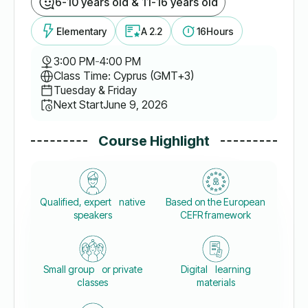
6-10 years old & 11-16 years old
Elementary
A 2.2
16
Hours
3:00 PM
-
4:00 PM
Class Time: Cyprus (GMT+3)
Tuesday & Friday
Next Start
June 9, 2026
Course Highlight
Qualified, expert native
Based on the European
speakers
CEFR framework
Small group or private
Digital learning
classes
materials