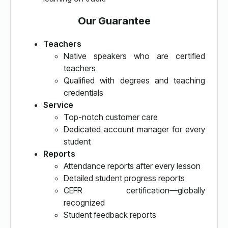
Our Guarantee
Teachers
Native speakers who are certified
teachers
Qualified with degrees and teaching
credentials
Service
Top-notch customer care
Dedicated account manager for every
student
Reports
Attendance reports after every lesson
Detailed student progress reports
CEFR certification—globally
recognized
Student feedback reports