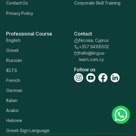
Contact Us
Corporate Skill Training
Privacy Policy
Professional Course
Contact
English
Nicosia, Cyprus
+357 94105502
Greek
hello@lingua-
learn.com.cy
Russian
Follow us
IELTS
French
German
Italian
Arabic
Hebrew
Greek Sign Language