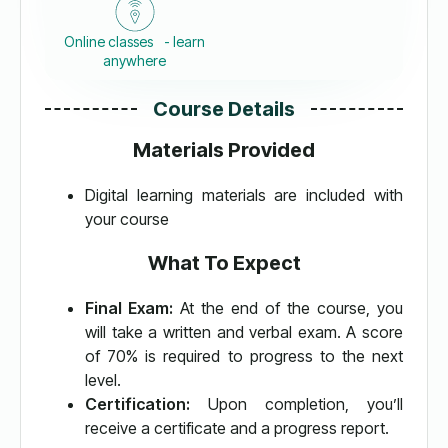
Online classes - learn
anywhere
Course Details
Materials Provided
Digital learning materials are included with
your course
What To Expect
Final Exam:
At the end of the course, you
will take a written and verbal exam. A score
of 70% is required to progress to the next
level.
Certification:
Upon completion, you’ll
receive a certificate and a progress report.