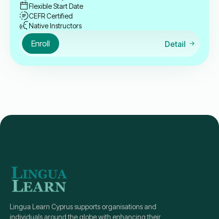
Flexible Start Date
CEFR Certified
Native Instructors
Enroll
Detail
Lingua Learn Cyprus supports organisations and
individuals around the globe with enhancing their