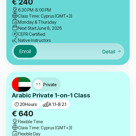
€
240
6:30 PM
-
8:00 PM
Class Time: Cyprus (GMT+3)
Monday & Thursday
Next Start
June 8, 2026
CEFR Certified
Native Instructors
Enroll
Detail
Private
Arabic Private 1-on-1 Class
20
Hours
A 1.1-B 2.1
€
640
Flexible Time
Class Time: Cyprus (GMT+3)
Flexible Day