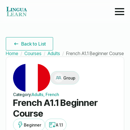
Back to List
Home
Courses
Adults
French A1.1 Beginner Course
Group
Category:
Adults, French
French A1.1 Beginner
Course
Beginner
A 1.1