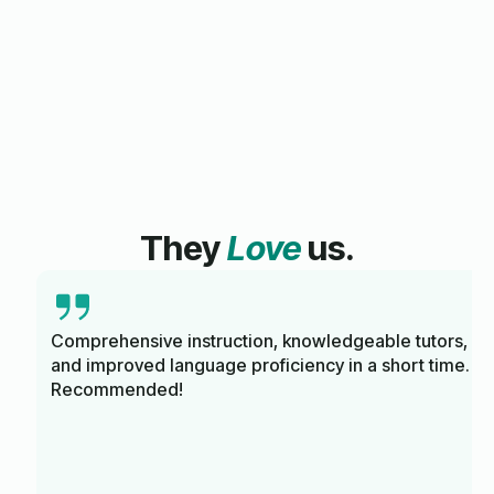
They
Love
us.
Comprehensive instruction, knowledgeable tutors,
and improved language proficiency in a short time.
Recommended!