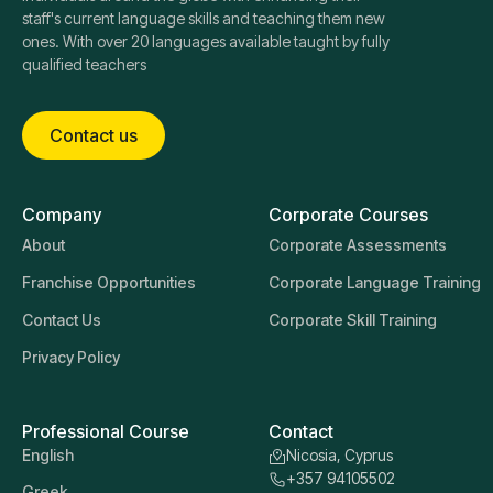
staff's current language skills and teaching them new
ones. With over 20 languages available taught by fully
qualified teachers
Contact us
Company
Corporate Courses
About
Corporate Assessments
Franchise Opportunities
Corporate Language Training
Contact Us
Corporate Skill Training
Privacy Policy
Professional Course
Contact
English
Nicosia, Cyprus
+357 94105502
Greek