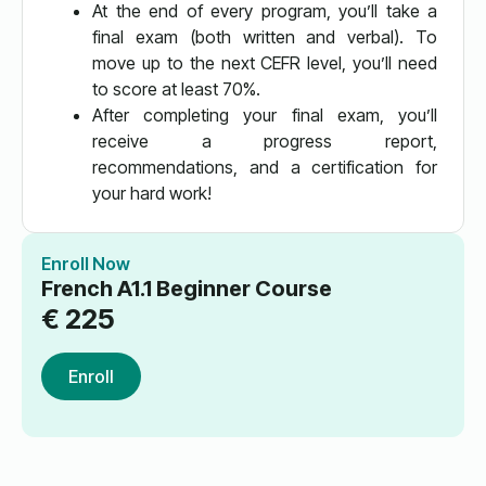
At the end of every program, you’ll take a
final exam (both written and verbal). To
move up to the next CEFR level, you’ll need
to score at least 70%.
After completing your final exam, you’ll
receive a progress report,
recommendations, and a certification for
your hard work!
Enroll Now
French A1.1 Beginner Course
€
225
Enroll