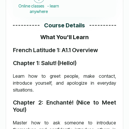
Online classes - learn
anywhere
Course Details
What You'll Learn
French Latitude 1: A1.1 Overview
Chapter 1: Salut! (Hello!)
Learn how to greet people, make contact,
introduce yourself, and apologize in everyday
situations.
Chapter 2: Enchanté! (Nice to Meet
You!)
Master how to ask someone to introduce