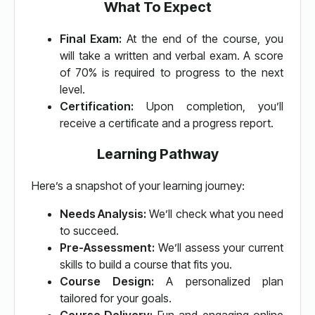
What To Expect
Final Exam:
At the end of the course, you
will take a written and verbal exam. A score
of 70% is required to progress to the next
level.
Certification:
Upon completion, you’ll
receive a certificate and a progress report.
Learning Pathway
Here’s a snapshot of your learning journey:
Needs Analysis:
We’ll check what you need
to succeed.
Pre-Assessment:
We’ll assess your current
skills to build a course that fits you.
Course Design:
A personalized plan
tailored for your goals.