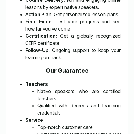
Course Delivery:
Fun and engaging online
lessons by expert native speakers.
Action Plan:
Get personalized lesson plans.
Final Exam:
Test your progress and see
how far you’ve come.
Certification:
Get a globally recognized
CEFR certificate.
Follow-Up:
Ongoing support to keep your
learning on track.
Our Guarantee
Teachers
Native speakers who are certified
teachers
Qualified with degrees and teaching
credentials
Service
Top-notch customer care