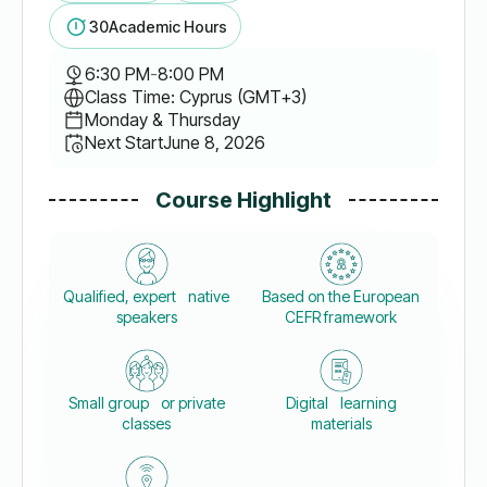
30
Academic Hours
6:30 PM
-
8:00 PM
Class Time: Cyprus (GMT+3)
Monday & Thursday
Next Start
June 8, 2026
Course Highlight
Qualified, expert native
Based on the European
speakers
CEFR framework
Small group or private
Digital learning
classes
materials