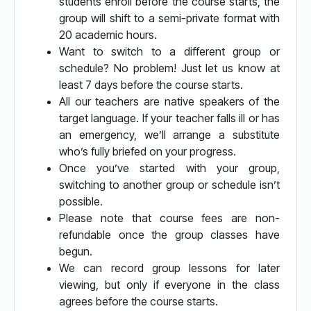
students enroll before the course starts, the
group will shift to a semi-private format with
20 academic hours.
Want to switch to a different group or
schedule? No problem! Just let us know at
least 7 days before the course starts.
All our teachers are native speakers of the
target language. If your teacher falls ill or has
an emergency, we’ll arrange a substitute
who’s fully briefed on your progress.
Once you’ve started with your group,
switching to another group or schedule isn’t
possible.
Please note that course fees are non-
refundable once the group classes have
begun.
We can record group lessons for later
viewing, but only if everyone in the class
agrees before the course starts.