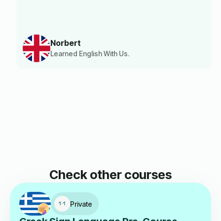
Norbert
Learned English With Us.
Check other courses
Private