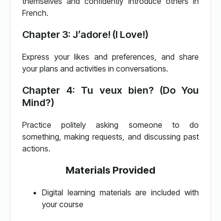
themselves and confidently introduce others in
French.
Chapter 3: J’adore! (I Love!)
Express your likes and preferences, and share
your plans and activities in conversations.
Chapter 4: Tu veux bien? (Do You
Mind?)
Practice politely asking someone to do
something, making requests, and discussing past
actions.
Materials Provided
Digital learning materials are included with
your course