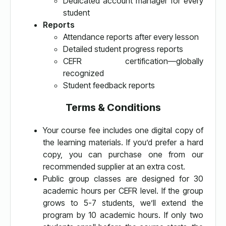
Dedicated account manager for every
student
Reports
Attendance reports after every lesson
Detailed student progress reports
CEFR certification—globally
recognized
Student feedback reports
Terms & Conditions
Your course fee includes one digital copy of
the learning materials. If you’d prefer a hard
copy, you can purchase one from our
recommended supplier at an extra cost.
Public group classes are designed for 30
academic hours per CEFR level. If the group
grows to 5-7 students, we’ll extend the
program by 10 academic hours. If only two