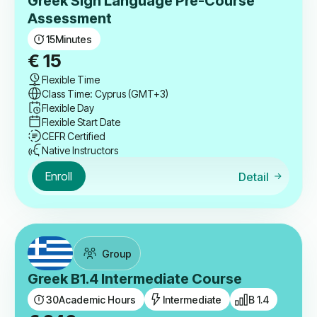
Greek Sign Language Pre-Course
Assessment
15
Minutes
€
15
Flexible Time
Class Time: Cyprus (GMT+3)
Flexible Day
Flexible Start Date
CEFR Certified
Native Instructors
Enroll
Detail
Group
Greek B1.4 Intermediate Course
30
Academic Hours
Intermediate
B 1.4