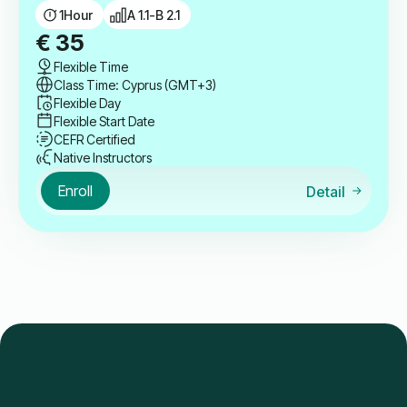
1
Hour
A 1.1-B 2.1
€
35
Flexible Time
Class Time: Cyprus (GMT+3)
Flexible Day
Flexible Start Date
CEFR Certified
Native Instructors
Enroll
Detail