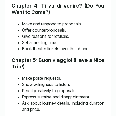
Chapter 4: Ti va di venire? (Do You
Want to Come?)
Make and respond to proposals.
Offer counterproposals.
Give reasons for refusals.
Set a meeting time.
Book theater tickets over the phone.
Chapter 5: Buon viaggio! (Have a Nice
Trip!)
Make polite requests.
Show willingness to listen.
React positively to proposals.
Express surprise and disappointment.
Ask about journey details, including duration
and price.