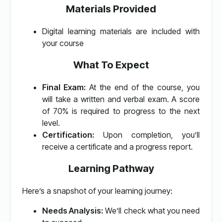
Materials Provided
Digital learning materials are included with
your course
What To Expect
Final Exam:
At the end of the course, you
will take a written and verbal exam. A score
of 70% is required to progress to the next
level.
Certification:
Upon completion, you’ll
receive a certificate and a progress report.
Learning Pathway
Here’s a snapshot of your learning journey:
Needs Analysis:
We’ll check what you need