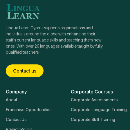
Lingua Learn Cyprus supports organisations and
individuals around the globe with enhancing their
staff's current language skills and teaching them new
ones. With over 20 languages available taught by fully
qualified teachers
Contact us
Company
Corporate Courses
About
Corporate Assessments
Franchise Opportunities
Corporate Language Training
Contact Us
Corporate Skill Training
Privacy Policy