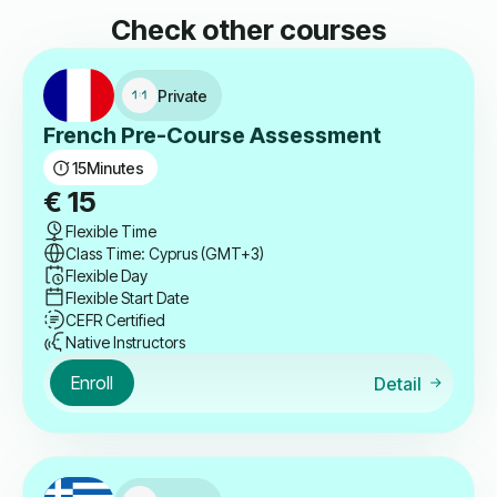
Check other courses
Private
French Pre-Course Assessment
15
Minutes
€
15
Flexible Time
Class Time: Cyprus (GMT+3)
Flexible Day
Flexible Start Date
CEFR Certified
Native Instructors
Enroll
Detail