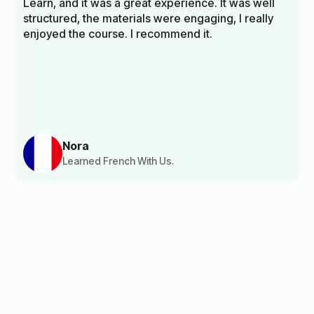
Learn, and it was a great experience. It was well
structured, the materials were engaging, I really
enjoyed the course. I recommend it.
Nora
Learned French With Us.