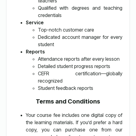
teachers
Qualified with degrees and teaching
credentials
Service
Top-notch customer care
Dedicated account manager for every
student
Reports
Attendance reports after every lesson
Detailed student progress reports
CEFR certification—globally
recognized
Student feedback reports
Terms and Conditions
Your course fee includes one digital copy of
the learning materials. If you’d prefer a hard
copy, you can purchase one from our