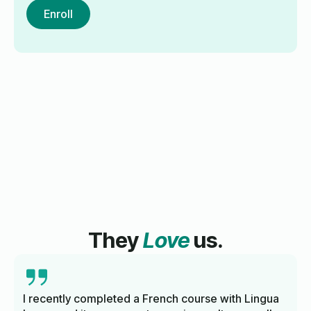
Enroll
They
Love
us.
I recently completed a French course with Lingua