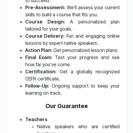
to succeed.
Pre-Assessment:
We’ll assess your current
skills to build a course that fits you.
Course Design:
A personalized plan
tailored for your goals.
Course Delivery:
Fun and engaging online
lessons by expert native speakers.
Action Plan:
Get personalized lesson plans.
Final Exam:
Test your progress and see
how far you’ve come.
Certification:
Get a globally recognized
CEFR certificate.
Follow-Up:
Ongoing support to keep your
learning on track.
Our Guarantee
Teachers
Native speakers who are certified