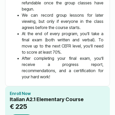
refundable once the group classes have
begun.
We can record group lessons for later
viewing, but only if everyone in the class
agrees before the course starts.
At the end of every program, you’ll take a
final exam (both written and verbal). To
move up to the next CEFR level, you’ll need
to score at least 70%.
After completing your final exam, you’ll
receive a progress report,
recommendations, and a certification for
your hard work!
Enroll Now
Italian A2.1 Elementary Course
€
225