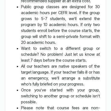
recommended supplier at an extra cost.
Public group classes are designed for 30
academic hours per CEFR level. If the group
grows to 5-7 students, we’ll extend the
program by 10 academic hours. If only two
students enroll before the course starts, the
group will shift to a semi-private format with
20 academic hours.
Want to switch to a different group or
schedule? No problem! Just let us know at
least 7 days before the course starts.
All our teachers are native speakers of the
target language. If your teacher falls ill or has
an emergency, we’ll arrange a substitute
who’s fully briefed on your progress.
Once you’ve started with your group,
switching to another group or schedule isn’t
possible.
Please note that course fees are non-