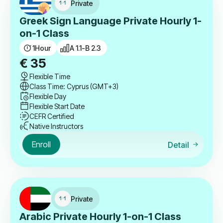
Private
Greek Sign Language Private Hourly 1-
on-1 Class
1
Hour
A 1.1-B 2.3
€
35
Flexible Time
Class Time: Cyprus (GMT+3)
Flexible Day
Flexible Start Date
CEFR Certified
Native Instructors
Enroll
Detail
Private
Arabic Private Hourly 1-on-1 Class