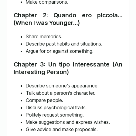
Make comparisons.
Chapter 2: Quando ero piccola…
(When I was Younger…)
Share memories.
Describe past habits and situations.
Argue for or against something.
Chapter 3: Un tipo interessante (An
Interesting Person)
Describe someone’s appearance.
Talk about a person’s character.
Compare people.
Discuss psychological traits.
Politely request something.
Make suggestions and express wishes.
Give advice and make proposals.