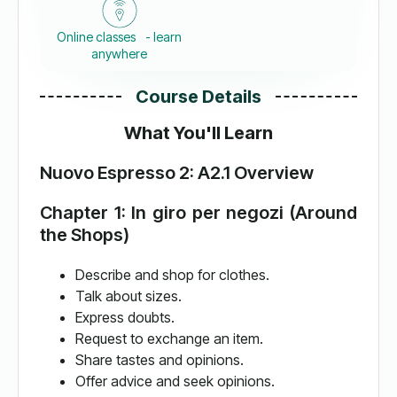
Online classes - learn
anywhere
Course Details
What You'll Learn
Nuovo Espresso 2: A2.1 Overview
Chapter 1: In giro per negozi (Around
the Shops)
Describe and shop for clothes.
Talk about sizes.
Express doubts.
Request to exchange an item.
Share tastes and opinions.
Offer advice and seek opinions.