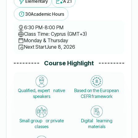
Elementary
A 2.1
30
Academic Hours
6:30 PM
-
8:00 PM
Class Time: Cyprus (GMT+3)
Monday & Thursday
Next Start
June 8, 2026
Course Highlight
Qualified, expert native
Based on the European
speakers
CEFR framework
Small group or private
Digital learning
classes
materials