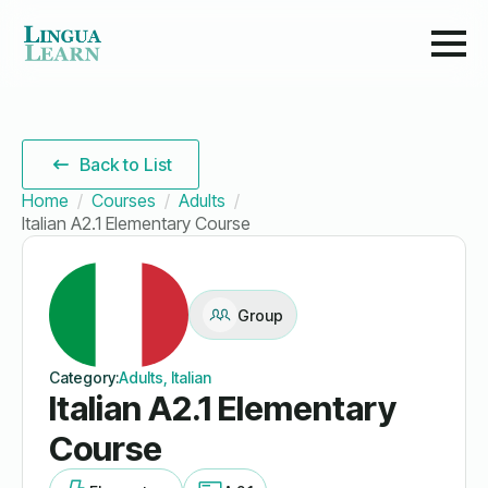
Back to List
Home
Courses
Adults
Italian A2.1 Elementary Course
Group
Category:
Adults, Italian
Italian A2.1 Elementary
Course