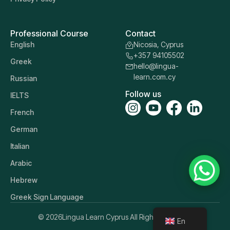
Professional Course
Contact
English
Nicosia, Cyprus
+357 94105502
Greek
hello@lingua-
learn.com.cy
Russian
Follow us
IELTS
French
German
Italian
Arabic
Hebrew
Greek Sign Language
© 2026
Lingua Learn Cyprus All Rights Reserved.
En