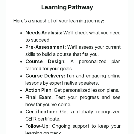
Learning Pathway
Here’s a snapshot of your learning journey:
Needs Analysis:
We’ll check what you need
to succeed.
Pre-Assessment:
We’ll assess your current
skills to build a course that fits you.
Course Design:
A personalized plan
tailored for your goals.
Course Delivery:
Fun and engaging online
lessons by expert native speakers.
Action Plan:
Get personalized lesson plans.
Final Exam:
Test your progress and see
how far you’ve come.
Certification:
Get a globally recognized
CEFR certificate.
Follow-Up:
Ongoing support to keep your
learning on track.