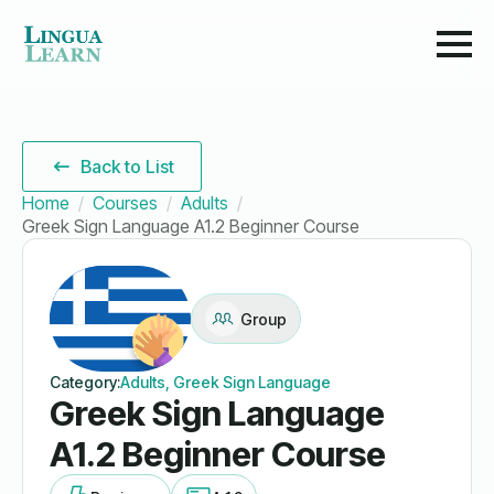
Back to List
Home
Courses
Adults
Greek Sign Language A1.2 Beginner Course
Group
Category:
Adults, Greek Sign Language
Greek Sign Language
A1.2 Beginner Course