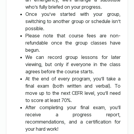
who’s fully briefed on your progress.
Once you’ve started with your group,
switching to another group or schedule isn’t
possible.
Please note that course fees are non-
refundable once the group classes have
begun.
We can record group lessons for later
viewing, but only if everyone in the class
agrees before the course starts.
At the end of every program, you’ll take a
final exam (both written and verbal). To
move up to the next CEFR level, you’ll need
to score at least 70%.
After completing your final exam, you’ll
receive a progress report,
recommendations, and a certification for
your hard work!