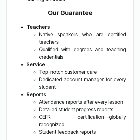
Our Guarantee
Teachers
Native speakers who are certified
teachers
Qualified with degrees and teaching
credentials
Service
Top-notch customer care
Dedicated account manager for every
student
Reports
Attendance reports after every lesson
Detailed student progress reports
CEFR certification—globally
recognized
Student feedback reports