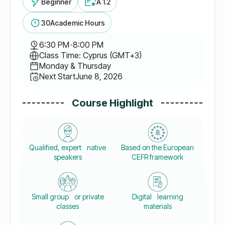
Beginner
A 1.2
30
Academic Hours
6:30 PM
-
8:00 PM
Class Time: Cyprus (GMT+3)
Monday & Thursday
Next Start
June 8, 2026
Course Highlight
Qualified, expert native
Based on the European
speakers
CEFR framework
Small group or private
Digital learning
classes
materials