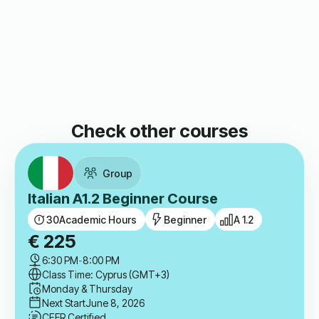
Check other courses
Group
Italian A1.2 Beginner Course
30
Academic Hours
Beginner
A 1.2
€
225
6:30 PM
-
8:00 PM
Class Time: Cyprus (GMT+3)
Monday & Thursday
Next Start
June 8, 2026
CEFR Certified