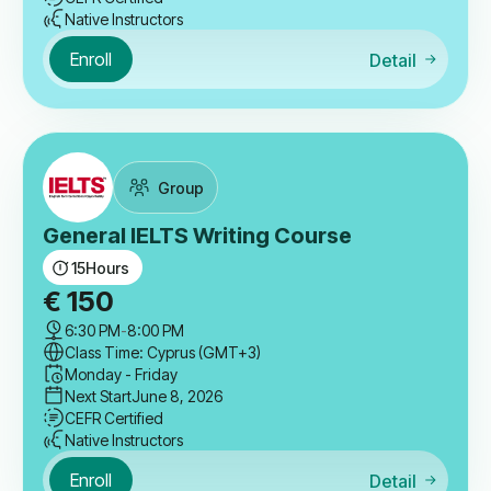
Native Instructors
Enroll
Detail
Group
General IELTS Writing Course
15
Hours
€
150
6:30 PM
-
8:00 PM
Class Time: Cyprus (GMT+3)
Monday - Friday
Next Start
June 8, 2026
CEFR Certified
Native Instructors
Enroll
Detail