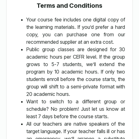
Terms and Conditions
Your course fee includes one digital copy of
the learning materials. If you’d prefer a hard
copy, you can purchase one from our
recommended supplier at an extra cost.
Public group classes are designed for 30
academic hours per CEFR level. If the group
grows to 5-7 students, we’ll extend the
program by 10 academic hours. If only two
students enroll before the course starts, the
group will shift to a semi-private format with
20 academic hours.
Want to switch to a different group or
schedule? No problem! Just let us know at
least 7 days before the course starts.
All our teachers are native speakers of the
target language. If your teacher falls ill or has
an emergency, we’ll arrange a substitute