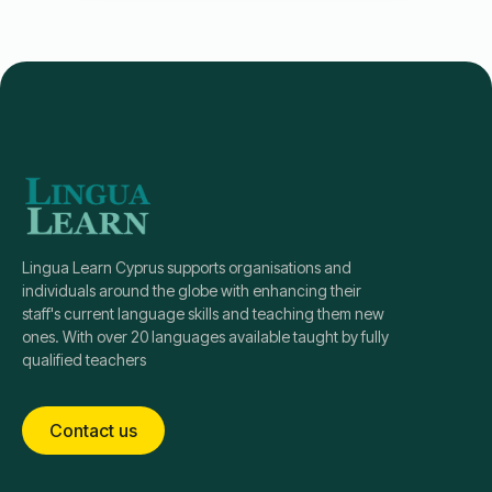
Lingua Learn Cyprus supports organisations and
individuals around the globe with enhancing their
staff's current language skills and teaching them new
ones. With over 20 languages available taught by fully
qualified teachers
Contact us