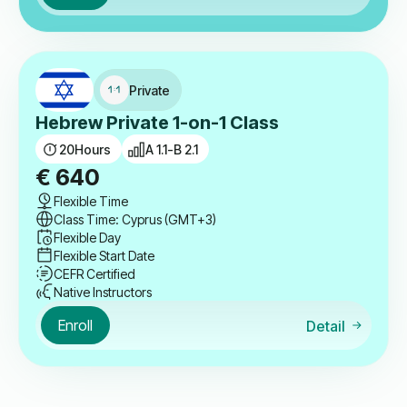
Private
Hebrew Private 1-on-1 Class
20
Hours
A 1.1-B 2.1
€
640
Flexible Time
Class Time: Cyprus (GMT+3)
Flexible Day
Flexible Start Date
CEFR Certified
Native Instructors
Enroll
Detail