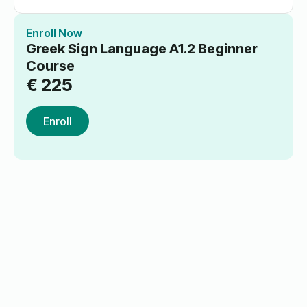
Enroll Now
Greek Sign Language A1.2 Beginner
Course
€
225
Enroll