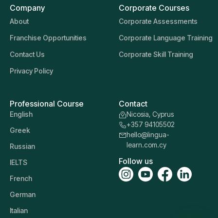
Company
Corporate Courses
About
Corporate Assessments
Franchise Opportunities
Corporate Language Training
Contact Us
Corporate Skill Training
Privacy Policy
Professional Course
Contact
English
Nicosia, Cyprus
+357 94105502
Greek
hello@lingua-
learn.com.cy
Russian
Follow us
IELTS
French
German
Italian