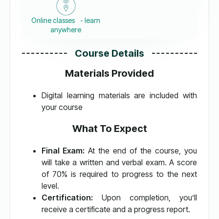
Online classes - learn
anywhere
Course Details
Materials Provided
Digital learning materials are included with
your course
What To Expect
Final Exam:
At the end of the course, you
will take a written and verbal exam. A score
of 70% is required to progress to the next
level.
Certification:
Upon completion, you’ll
receive a certificate and a progress report.