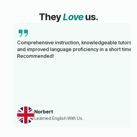
They
Love
us.
Comprehensive instruction, knowledgeable tutors,
and improved language proficiency in a short time.
Recommended!
Norbert
Learned English With Us.