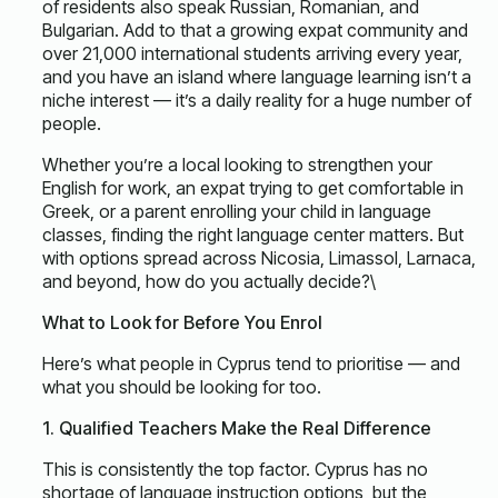
of residents also speak Russian, Romanian, and
Bulgarian. Add to that a growing expat community and
over 21,000 international students arriving every year,
and you have an island where language learning isn’t a
niche interest — it’s a daily reality for a huge number of
people.
Whether you’re a local looking to strengthen your
English for work, an expat trying to get comfortable in
Greek, or a parent enrolling your child in language
classes, finding the right language center matters. But
with options spread across Nicosia, Limassol, Larnaca,
and beyond, how do you actually decide?\
What to Look for Before You Enrol
Here’s what people in Cyprus tend to prioritise — and
what you should be looking for too.
1. Qualified Teachers Make the Real Difference
This is consistently the top factor. Cyprus has no
shortage of language instruction options, but the