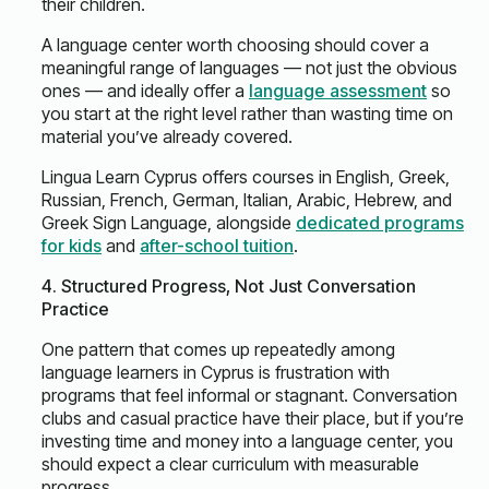
their children.
A language center worth choosing should cover a
meaningful range of languages — not just the obvious
ones — and ideally offer a
language assessment
so
you start at the right level rather than wasting time on
material you’ve already covered.
Lingua Learn Cyprus offers courses in English, Greek,
Russian, French, German, Italian, Arabic, Hebrew, and
Greek Sign Language, alongside
dedicated programs
for kids
and
after-school tuition
.
4. Structured Progress, Not Just Conversation
Practice
One pattern that comes up repeatedly among
language learners in Cyprus is frustration with
programs that feel informal or stagnant. Conversation
clubs and casual practice have their place, but if you’re
investing time and money into a language center, you
should expect a clear curriculum with measurable
progress.