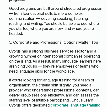
Good programs are built around structured progression
— from foundational skills to more complex
communication — covering speaking, listening,
reading, and writing. You should be able to see where
you started, where you are now, and where you’re
headed.
5. Corporate and Professional Options Matter Too
Cyprus has a strong business services sector and a
growing number of international companies operating
on the island. As a result, many language learners here
aren’t individuals — they’re employees or teams who
need language skills for the workplace.
If you’re looking for language training for a team or
organisation, the criteria shift slightly: you need a
provider who understands professional contexts, can
deliver group sessions efficiently, and can assess the
starting level of multiple participants. Lingua Learn
Cyprus offers dedicated
corporate language training
,