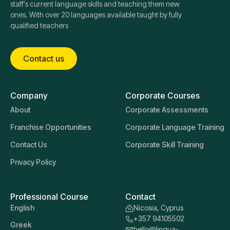
staff's current language skills and teaching them new
ones. With over 20 languages available taught by fully
qualified teachers
Contact us
Company
Corporate Courses
About
Corporate Assessments
Franchise Opportunities
Corporate Language Training
Contact Us
Corporate Skill Training
Privacy Policy
Professional Course
Contact
English
Nicosia, Cyprus
+357 94105502
Greek
hello@lingua-