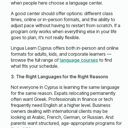
when people here choose a language center.
A good center should offer options: different class
times, online or in-person formats, and the ability to
adjust pace without having to restart from scratch. If a
program only works when everything else in your life
goes to plan, it’s not really flexible.
Lingua Learn Cyprus offers both in-person and online
formats for adults, kids, and corporate learners —
browse the full range of
language courses
to find
what fits your schedule.
3. The Right Languages for the Right Reasons
Not everyone in Cyprus is learning the same language
for the same reason. Expats relocating permanently
often want Greek. Professionals in finance or tech
frequently need English at a higher level. Business
owners dealing with international clients may be
looking at Arabic, French, German, or Russian. And
parents want structured, age-appropriate programs for