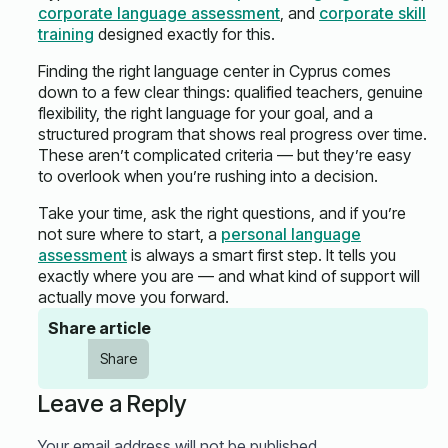
corporate language assessment
, and
corporate skill
training
designed exactly for this.
Finding the right language center in Cyprus comes
down to a few clear things: qualified teachers, genuine
flexibility, the right language for your goal, and a
structured program that shows real progress over time.
These aren’t complicated criteria — but they’re easy
to overlook when you’re rushing into a decision.
Take your time, ask the right questions, and if you’re
not sure where to start, a
personal language
assessment
is always a smart first step. It tells you
exactly where you are — and what kind of support will
actually move you forward.
Share article
Share
Leave a Reply
Your email address will not be published.