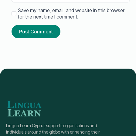
Save my name, email, and website in this browser
for the next time I comment.
Lingua Learn Cyprus supports organisations and
individuals around the globe with enhancing their