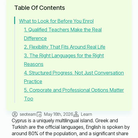
Table Of Contents
What to Look for Before You Enrol
1. Qualified Teachers Make the Real
Difference
2. Flexibility That Fits Around Real Life
3. The Right Languages for the Right
Reasons
4. Structured Progress, Not Just Conversation
Practice
5. Corporate and Professional Options Matter
Too
seoteam
May 16th, 2026
Learn
Cyprus is a uniquely multilingual island. Greek and
Turkish are the official languages, English is spoken by
around 80% of the population, and a significant share