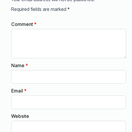
Required fields are marked
*
Comment
*
Name
*
Email
*
Website