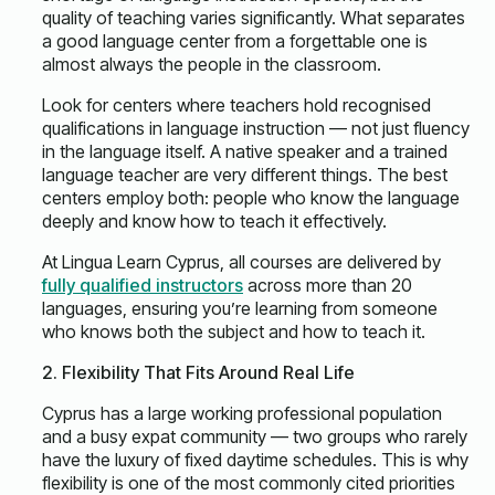
quality of teaching varies significantly. What separates
a good language center from a forgettable one is
almost always the people in the classroom.
Look for centers where teachers hold recognised
qualifications in language instruction — not just fluency
in the language itself. A native speaker and a trained
language teacher are very different things. The best
centers employ both: people who know the language
deeply and know how to teach it effectively.
At Lingua Learn Cyprus, all courses are delivered by
fully qualified instructors
across more than 20
languages, ensuring you’re learning from someone
who knows both the subject and how to teach it.
2. Flexibility That Fits Around Real Life
Cyprus has a large working professional population
and a busy expat community — two groups who rarely
have the luxury of fixed daytime schedules. This is why
flexibility is one of the most commonly cited priorities