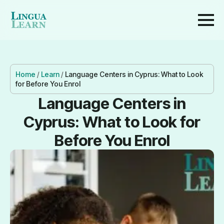
Home
/
Learn
/
Language Centers in Cyprus: What to Look
for Before You Enrol
Language Centers in
Cyprus: What to Look for
Before You Enrol