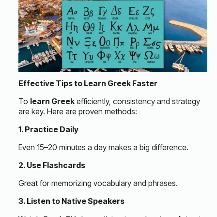
Effective Tips to Learn Greek Faster
To
learn Greek
efficiently, consistency and strategy
are key. Here are proven methods:
1. Practice Daily
Even 15–20 minutes a day makes a big difference.
2. Use Flashcards
Great for memorizing vocabulary and phrases.
3. Listen to Native Speakers