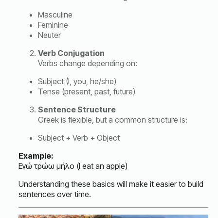
Masculine
Feminine
Neuter
Verb Conjugation
Verbs change depending on:
Subject (I, you, he/she)
Tense (present, past, future)
Sentence Structure
Greek is flexible, but a common structure is:
Subject + Verb + Object
Example:
Εγώ τρώω μήλο (I eat an apple)
Understanding these basics will make it easier to build
sentences over time.