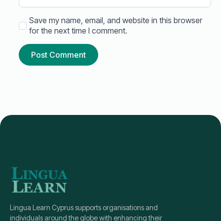
Save my name, email, and website in this browser
for the next time I comment.
Lingua Learn Cyprus supports organisations and
individuals around the globe with enhancing their