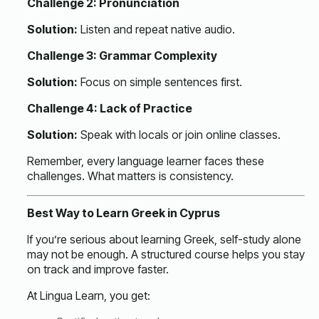
Challenge 2: Pronunciation
Solution:
Listen and repeat native audio.
Challenge 3: Grammar Complexity
Solution:
Focus on simple sentences first.
Challenge 4: Lack of Practice
Solution:
Speak with locals or join online classes.
Remember, every language learner faces these
challenges. What matters is consistency.
Best Way to Learn Greek in Cyprus
If you’re serious about learning Greek, self-study alone
may not be enough. A structured course helps you stay
on track and improve faster.
At Lingua Learn, you get: