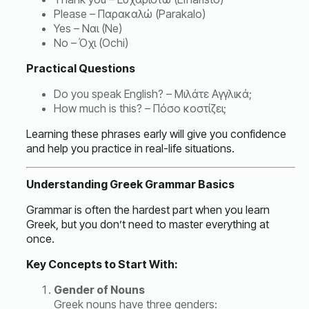
Please – Παρακαλώ (Parakalo)
Yes – Ναι (Ne)
No – Όχι (Ochi)
Practical Questions
Do you speak English? – Μιλάτε Αγγλικά;
How much is this? – Πόσο κοστίζει;
Learning these phrases early will give you confidence
and help you practice in real-life situations.
Understanding Greek Grammar Basics
Grammar is often the hardest part when you learn
Greek, but you don’t need to master everything at
once.
Key Concepts to Start With:
Gender of Nouns
Greek nouns have three genders: