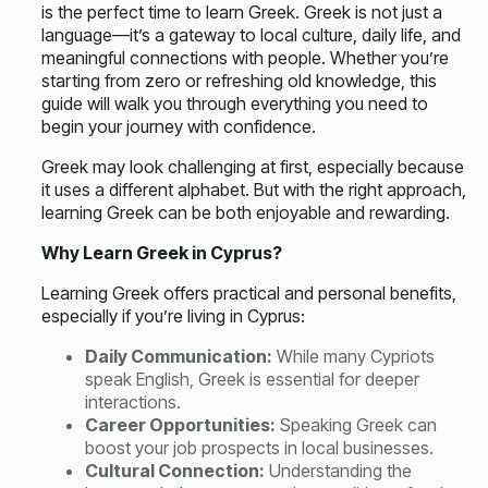
is the perfect time to
learn Greek
. Greek is not just a
language—it’s a gateway to local culture, daily life, and
meaningful connections with people. Whether you’re
starting from zero or refreshing old knowledge, this
guide will walk you through everything you need to
begin your journey with confidence.
Greek may look challenging at first, especially because
it uses a different alphabet. But with the right approach,
learning Greek can be both enjoyable and rewarding.
Why Learn Greek in Cyprus?
Learning Greek offers practical and personal benefits,
especially if you’re living in Cyprus:
Daily Communication:
While many Cypriots
speak English, Greek is essential for deeper
interactions.
Career Opportunities:
Speaking Greek can
boost your job prospects in local businesses.
Cultural Connection:
Understanding the