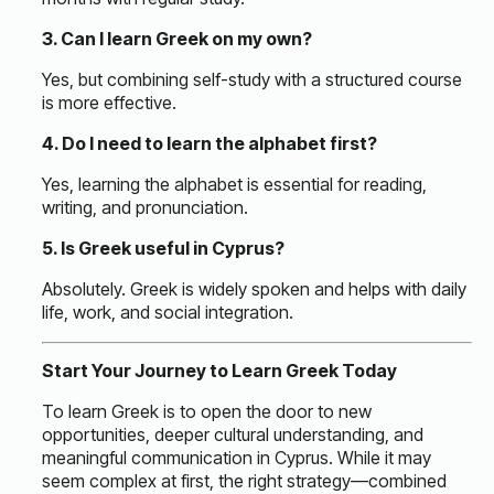
3. Can I learn Greek on my own?
Yes, but combining self-study with a structured course
is more effective.
4. Do I need to learn the alphabet first?
Yes, learning the alphabet is essential for reading,
writing, and pronunciation.
5. Is Greek useful in Cyprus?
Absolutely. Greek is widely spoken and helps with daily
life, work, and social integration.
Start Your Journey to Learn Greek Today
To
learn Greek
is to open the door to new
opportunities, deeper cultural understanding, and
meaningful communication in Cyprus. While it may
seem complex at first, the right strategy—combined