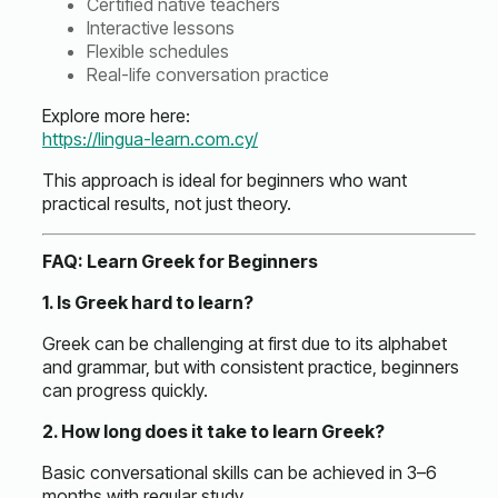
Certified native teachers
Interactive lessons
Flexible schedules
Real-life conversation practice
Explore more here:
https://lingua-learn.com.cy/
This approach is ideal for beginners who want
practical results, not just theory.
FAQ: Learn Greek for Beginners
1. Is Greek hard to learn?
Greek can be challenging at first due to its alphabet
and grammar, but with consistent practice, beginners
can progress quickly.
2. How long does it take to learn Greek?
Basic conversational skills can be achieved in 3–6
months with regular study.