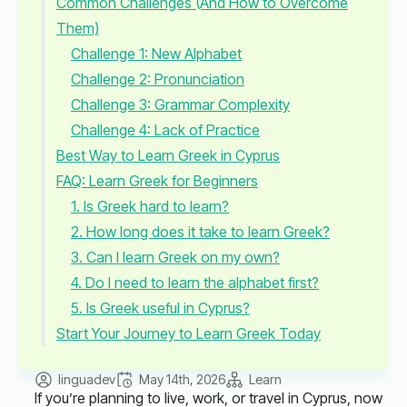
Common Challenges (And How to Overcome
Them)
Challenge 1: New Alphabet
Challenge 2: Pronunciation
Challenge 3: Grammar Complexity
Challenge 4: Lack of Practice
Best Way to Learn Greek in Cyprus
FAQ: Learn Greek for Beginners
1. Is Greek hard to learn?
2. How long does it take to learn Greek?
3. Can I learn Greek on my own?
4. Do I need to learn the alphabet first?
5. Is Greek useful in Cyprus?
Start Your Journey to Learn Greek Today
linguadev
May 14th, 2026
Learn
If you’re planning to live, work, or travel in Cyprus, now