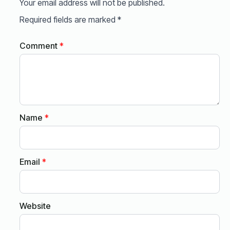
Your email address will not be published.
Required fields are marked
*
Comment
*
Name
*
Email
*
Website