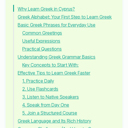
Why Learn Greek in Cyprus?
Greek Alphabet: Your First Step to Learn Greek
Basic Greek Phrases for Everyday Use
Common Greetings
Useful Expressions
Practical Questions
Understanding Greek Grammar Basics
Key Concepts to Start With:
Effective Tips to Learn Greek Faster
1. Practice Daily
2. Use Flashcards
3. Listen to Native Speakers
4. Speak from Day One
5. Join a Structured Course
Greek Language and Its Rich History