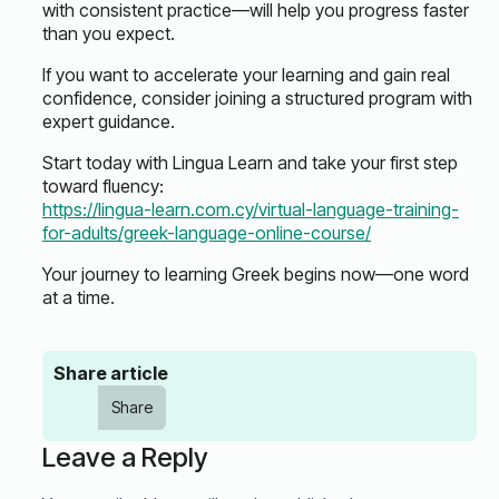
with consistent practice—will help you progress faster
than you expect.
If you want to accelerate your learning and gain real
confidence, consider joining a structured program with
expert guidance.
Start today with Lingua Learn and take your first step
toward fluency:
https://lingua-learn.com.cy/virtual-language-training-
for-adults/greek-language-online-course/
Your journey to learning Greek begins now—one word
at a time.
Share article
Share
Leave a Reply