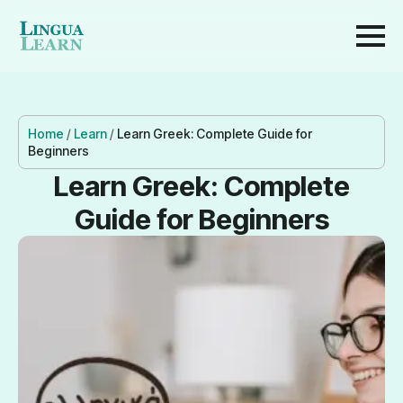
Home
/
Learn
/
Learn Greek: Complete Guide for
Beginners
Learn Greek: Complete
Guide for Beginners