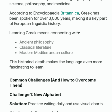
science, philosophy, and medicine.
According to Encyclopaedia
Britannica
, Greek has
been spoken for over 3,000 years, making it a key part
of European linguistic history.
Learning Greek means connecting with:
Ancient philosophy
Classical literature
Modern Mediterranean culture
This historical depth makes the language even more
fascinating to learn.
Common Challenges (And How to Overcome
Them)
Challenge 1: New Alphabet
Solution:
Practice writing daily and use visual charts.