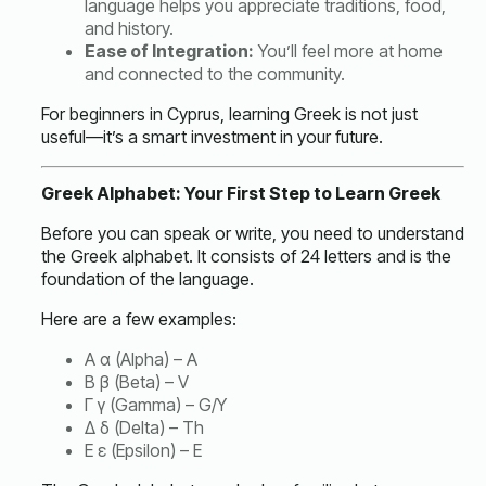
language helps you appreciate traditions, food,
and history.
Ease of Integration:
You’ll feel more at home
and connected to the community.
For beginners in Cyprus, learning Greek is not just
useful—it’s a smart investment in your future.
Greek Alphabet: Your First Step to Learn Greek
Before you can speak or write, you need to understand
the Greek alphabet. It consists of 24 letters and is the
foundation of the language.
Here are a few examples:
Α α (Alpha) – A
Β β (Beta) – V
Γ γ (Gamma) – G/Y
Δ δ (Delta) – Th
Ε ε (Epsilon) – E