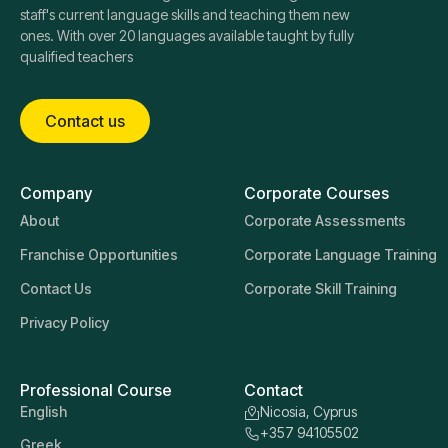
staff's current language skills and teaching them new
ones. With over 20 languages available taught by fully
qualified teachers
Contact us
Company
Corporate Courses
About
Corporate Assessments
Franchise Opportunities
Corporate Language Training
Contact Us
Corporate Skill Training
Privacy Policy
Professional Course
Contact
English
Nicosia, Cyprus
+357 94105502
Greek