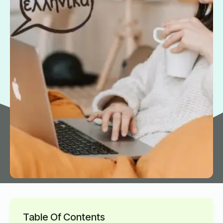
Table Of Contents