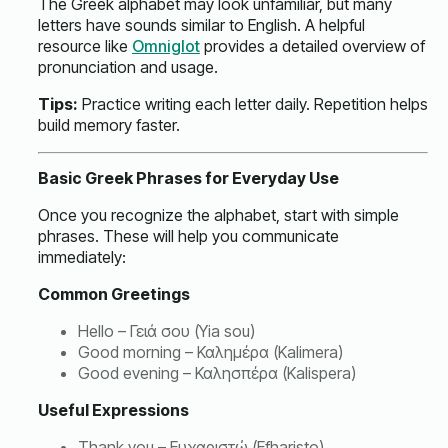
The Greek alphabet may look unfamiliar, but many
letters have sounds similar to English. A helpful
resource like
Omniglot
provides a detailed overview of
pronunciation and usage.
Tips:
Practice writing each letter daily. Repetition helps
build memory faster.
Basic Greek Phrases for Everyday Use
Once you recognize the alphabet, start with simple
phrases. These will help you communicate
immediately:
Common Greetings
Hello – Γειά σου (Yia sou)
Good morning – Καλημέρα (Kalimera)
Good evening – Καλησπέρα (Kalispera)
Useful Expressions
Thank you – Ευχαριστώ (Efharisto)