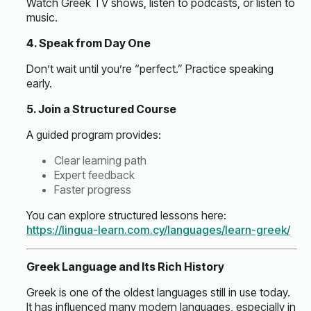
Watch Greek TV shows, listen to podcasts, or listen to
music.
4. Speak from Day One
Don’t wait until you’re “perfect.” Practice speaking
early.
5. Join a Structured Course
A guided program provides:
Clear learning path
Expert feedback
Faster progress
You can explore structured lessons here:
https://lingua-learn.com.cy/languages/learn-greek/
Greek Language and Its Rich History
Greek is one of the oldest languages still in use today.
It has influenced many modern languages, especially in