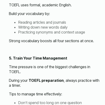
TOEFL uses formal, academic English.
Build your vocabulary by:
Reading articles and journals
Writing down new words daily
Practicing synonyms and context usage
Strong vocabulary boosts all four sections at once.
5. Train Your Time Management
Time pressure is one of the biggest challenges in
TOEFL.
During your
TOEFL preparation
, always practice with
a timer.
Tips to manage time effectively:
Don’t spend too long on one question