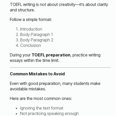
TOEFL writing is not about creativity—it’s about clarity
and structure.
Follow a simple format:
Introduction
Body Paragraph 1
Body Paragraph 2
Conclusion
During your
TOEFL preparation
, practice writing
essays within the time limit.
Common Mistakes to Avoid
Even with good preparation, many students make
avoidable mistakes.
Here are the most common ones:
Ignoring the test format
Not practicing speaking enough