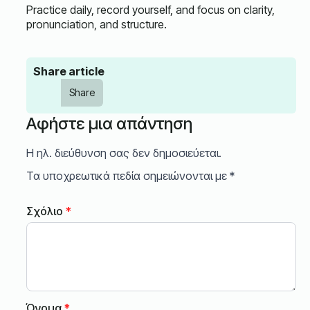
Practice daily, record yourself, and focus on clarity,
pronunciation, and structure.
Share article
Share
Αφήστε μια απάντηση
Η ηλ. διεύθυνση σας δεν δημοσιεύεται.
Τα υποχρεωτικά πεδία σημειώνονται με
*
Σχόλιο
*
Όνομα
*