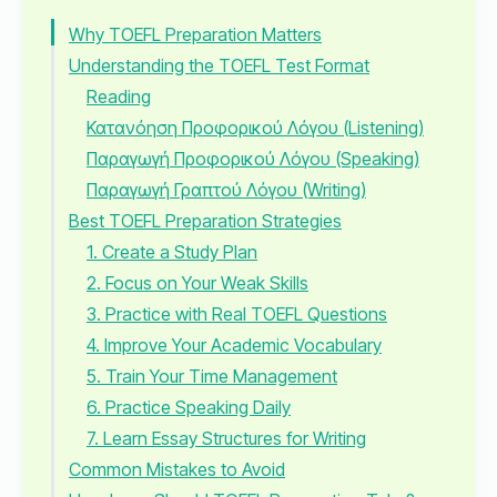
Why TOEFL Preparation Matters
Understanding the TOEFL Test Format
Reading
Κατανόηση Προφορικού Λόγου (Listening)
Παραγωγή Προφορικού Λόγου (Speaking)
Παραγωγή Γραπτού Λόγου (Writing)
Best TOEFL Preparation Strategies
1. Create a Study Plan
2. Focus on Your Weak Skills
3. Practice with Real TOEFL Questions
4. Improve Your Academic Vocabulary
5. Train Your Time Management
6. Practice Speaking Daily
7. Learn Essay Structures for Writing
Common Mistakes to Avoid