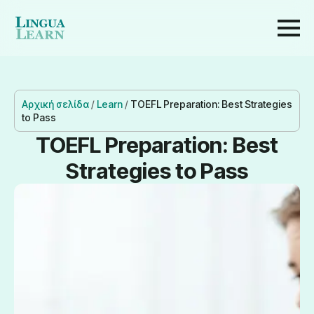
Αρχική σελίδα
/
Learn
/
TOEFL Preparation: Best Strategies
to Pass
TOEFL Preparation: Best
Strategies to Pass