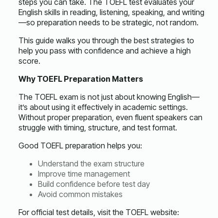
steps you can take. The TOEFL test evaluates your
English skills in reading, listening, speaking, and writing
—so preparation needs to be strategic, not random.
This guide walks you through the best strategies to
help you pass with confidence and achieve a high
score.
Why TOEFL Preparation Matters
The TOEFL exam is not just about knowing English—
it’s about using it effectively in academic settings.
Without proper preparation, even fluent speakers can
struggle with timing, structure, and test format.
Good
TOEFL preparation
helps you:
Understand the exam structure
Improve time management
Build confidence before test day
Avoid common mistakes
For official test details, visit the TOEFL website: