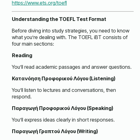
https://www.ets.org/toefl
Understanding the TOEFL Test Format
Before diving into study strategies, you need to know
what you’re dealing with. The TOEFL iBT consists of
four main sections:
Reading
You’ll read academic passages and answer questions.
Κατανόηση Προφορικού Λόγου (Listening)
You’ll listen to lectures and conversations, then
respond.
Παραγωγή Προφορικού Λόγου (Speaking)
You’ll express ideas clearly in short responses.
Παραγωγή Γραπτού Λόγου (Writing)