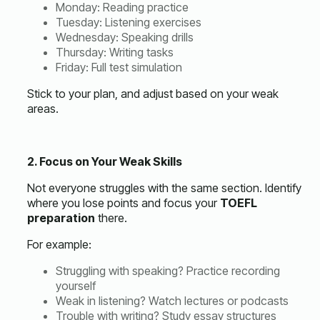
Monday: Reading practice
Tuesday: Listening exercises
Wednesday: Speaking drills
Thursday: Writing tasks
Friday: Full test simulation
Stick to your plan, and adjust based on your weak
areas.
2. Focus on Your Weak Skills
Not everyone struggles with the same section. Identify
where you lose points and focus your
TOEFL
preparation
there.
For example:
Struggling with speaking? Practice recording
yourself
Weak in listening? Watch lectures or podcasts
Trouble with writing? Study essay structures