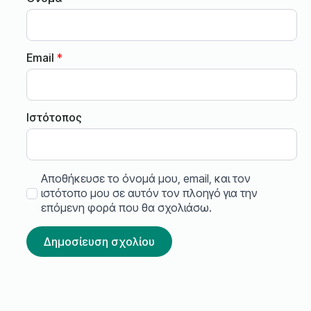
Email
*
Ιστότοπος
Αποθήκευσε το όνομά μου, email, και τον
ιστότοπο μου σε αυτόν τον πλοηγό για την
επόμενη φορά που θα σχολιάσω.