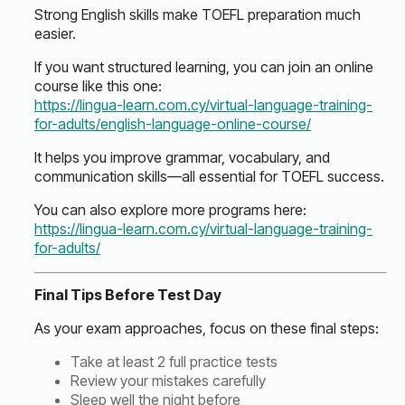
Strong English skills make TOEFL preparation much
easier.
If you want structured learning, you can join an online
course like this one:
https://lingua-learn.com.cy/virtual-language-training-
for-adults/english-language-online-course/
It helps you improve grammar, vocabulary, and
communication skills—all essential for TOEFL success.
You can also explore more programs here:
https://lingua-learn.com.cy/virtual-language-training-
for-adults/
Final Tips Before Test Day
As your exam approaches, focus on these final steps:
Take at least 2 full practice tests
Review your mistakes carefully
Sleep well the night before