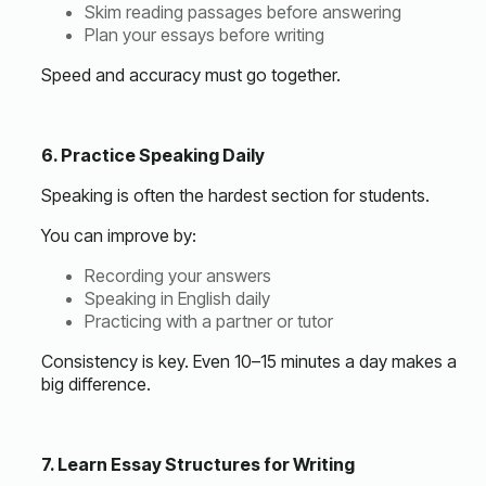
Skim reading passages before answering
Plan your essays before writing
Speed and accuracy must go together.
6. Practice Speaking Daily
Speaking is often the hardest section for students.
You can improve by:
Recording your answers
Speaking in English daily
Practicing with a partner or tutor
Consistency is key. Even 10–15 minutes a day makes a
big difference.
7. Learn Essay Structures for Writing