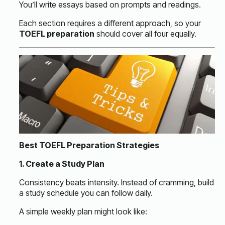
You’ll write essays based on prompts and readings.
Each section requires a different approach, so your
TOEFL preparation
should cover all four equally.
Best TOEFL Preparation Strategies
1. Create a Study Plan
Consistency beats intensity. Instead of cramming, build
a study schedule you can follow daily.
A simple weekly plan might look like: