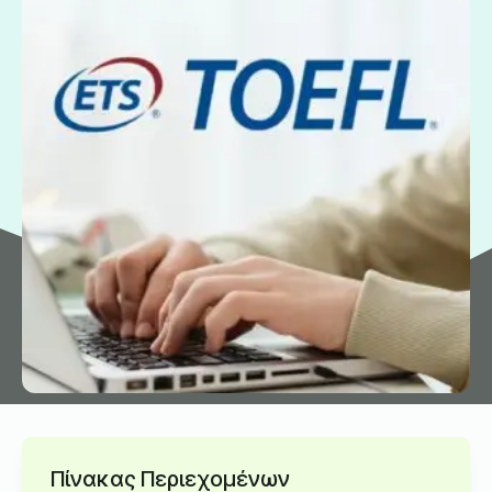
Πίνακας Περιεχομένων