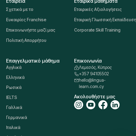
Εταιρεία
Εταιρικά μαθήματα
Σχετικά με το
Εταιρικές Αξιολογήσεις
Ευκαιρίες Franchise
Εταιρική Γλωσσική Εκπαίδευσ
Επικοινωνήστε μαζί μας
Corporate Skill Training
Πολιτική Απορρήτου
Επαγγελματικό μάθημα
Επικοινωνία
Αγγλικά
Λεμεσός, Κύπρος
+357 94105502
Ελληνικά
hello@lingua-
learn.com.cy
Ρωσικά
Ακολουθήστε μας
IELTS
Γαλλικά
Γερμανικά
Ιταλικά