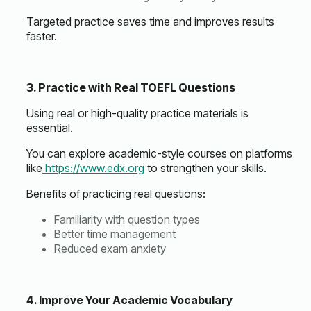
Targeted practice saves time and improves results
faster.
3. Practice with Real TOEFL Questions
Using real or high-quality practice materials is
essential.
You can explore academic-style courses on platforms
like
https://www.edx.org
to strengthen your skills.
Benefits of practicing real questions:
Familiarity with question types
Better time management
Reduced exam anxiety
4. Improve Your Academic Vocabulary