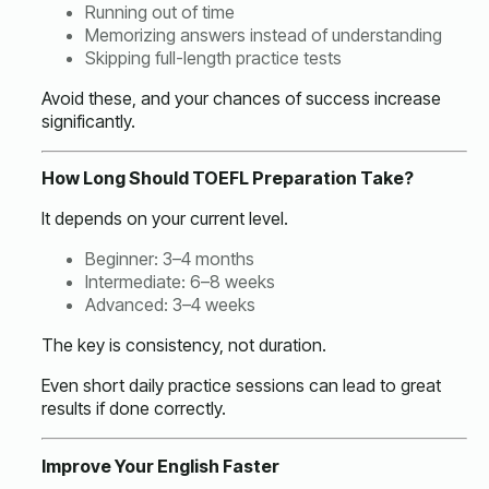
Running out of time
Memorizing answers instead of understanding
Skipping full-length practice tests
Avoid these, and your chances of success increase
significantly.
How Long Should TOEFL Preparation Take?
It depends on your current level.
Beginner: 3–4 months
Intermediate: 6–8 weeks
Advanced: 3–4 weeks
The key is consistency, not duration.
Even short daily practice sessions can lead to great
results if done correctly.
Improve Your English Faster