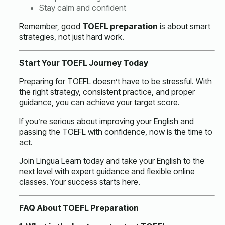
Stay calm and confident
Remember, good
TOEFL preparation
is about smart
strategies, not just hard work.
Start Your TOEFL Journey Today
Preparing for TOEFL doesn’t have to be stressful. With
the right strategy, consistent practice, and proper
guidance, you can achieve your target score.
If you’re serious about improving your English and
passing the TOEFL with confidence, now is the time to
act.
Join Lingua Learn today and take your English to the
next level with expert guidance and flexible online
classes. Your success starts here.
FAQ About TOEFL Preparation