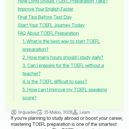
How Long Should TOEFL Preparation Take?
Improve Your English Faster
Final Tips Before Test Day
Start Your TOEFL Journey Today
FAQ About TOEFL Preparation
1. What is the best way to start TOEFL
preparation?
2. How many hours should I study daily?
3. Can I prepare for the TOEFL without a
teacher?
4. Is the TOEFL difficult to pass?
5. How can I improve my TOEFL speaking
score?
linguadev
25 Μαΐου, 2026
Learn
If you’re planning to study abroad or boost your career,
mastering TOEFL preparation is one of the smartest