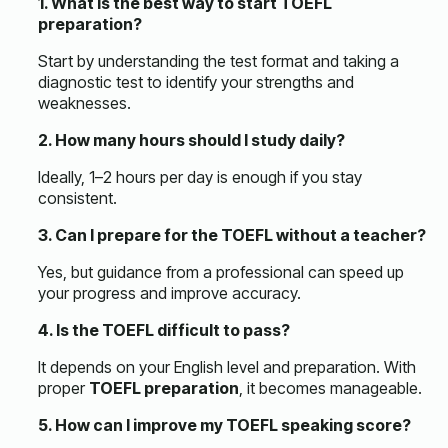
1. What is the best way to start TOEFL
preparation?
Start by understanding the test format and taking a
diagnostic test to identify your strengths and
weaknesses.
2. How many hours should I study daily?
Ideally, 1–2 hours per day is enough if you stay
consistent.
3. Can I prepare for the TOEFL without a teacher?
Yes, but guidance from a professional can speed up
your progress and improve accuracy.
4. Is the TOEFL difficult to pass?
It depends on your English level and preparation. With
proper
TOEFL preparation
, it becomes manageable.
5. How can I improve my TOEFL speaking score?