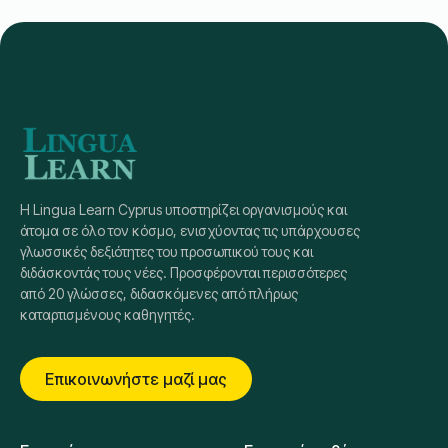
Η Lingua Learn Cyprus υποστηρίζει οργανισμούς και
άτομα σε όλο τον κόσμο, ενισχύοντας τις υπάρχουσες
γλωσσικές δεξιότητες του προσωπικού τους και
διδάσκοντάς τους νέες. Προσφέρονται περισσότερες
από 20 γλώσσες, διδασκόμενες από πλήρως
καταρτισμένους καθηγητές.
Επικοινωνήστε μαζί μας